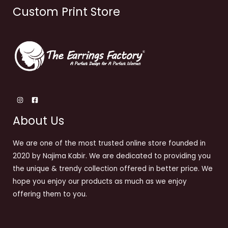
Custom Print Store
About Us
We are one of the most trusted online store founded in
2020 by Najima Kabir. We are dedicated to providing you
the unique & trendy collection offered in better price. We
hope you enjoy our products as much as we enjoy
offering them to you.