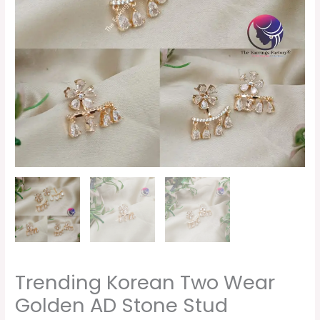
Stud
Earrings
quantity
Trending Korean Two Wear
Golden AD Stone Stud