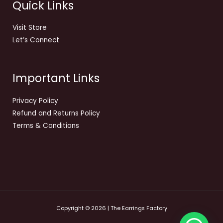
Quick Links
Visit Store
Let’s Connect
Important Links
Privacy Policy
Refund and Returns Policy
Terms & Conditions
Copyright © 2026 | The Earrings Factory