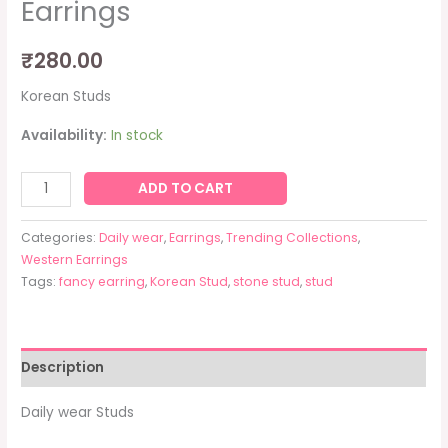
Earrings
₹
280.00
Korean Studs
Availability:
In stock
ADD TO CART
Categories:
Daily wear
,
Earrings
,
Trending Collections
,
Western Earrings
Tags:
fancy earring
,
Korean Stud
,
stone stud
,
stud
Description
Daily wear Studs