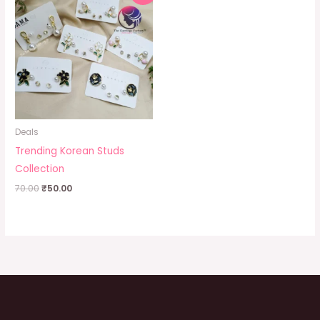
was:
is:
₹70.00.
₹50.00.
Deals
Trending Korean Studs
Collection
70.00
₹
50.00