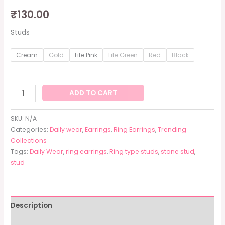
₹
130.00
Studs
Cream
Gold
Lite Pink
Lite Green
Red
Black
ADD TO CART
SKU:
N/A
Categories:
Daily wear
,
Earrings
,
Ring Earrings
,
Trending
Collections
Tags:
Daily Wear
,
ring earrings
,
Ring type studs
,
stone stud
,
stud
Description
Additional information