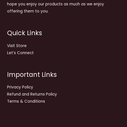
hope you enjoy our products as much as we enjoy
offering them to you.
Quick Links
Visit Store
Let’s Connect
Important Links
Privacy Policy
Refund and Returns Policy
Terms & Conditions