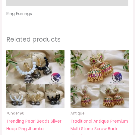
Ring Earrings
Related products
<Under ₹50
Antique
Trending Pearl Beads Silver
Traditional Antique Premium
Hoop Ring Jhumka
Multi Stone Screw Back