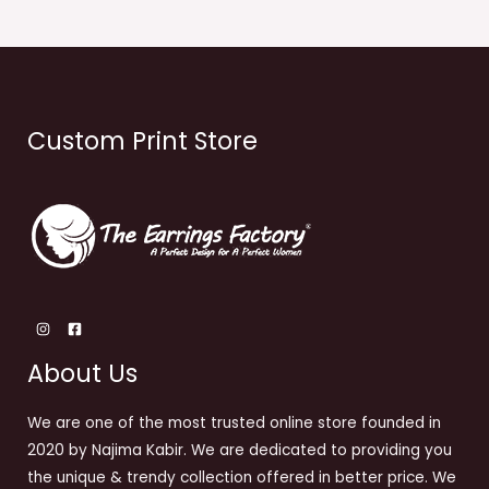
Custom Print Store
About Us
We are one of the most trusted online store founded in
2020 by Najima Kabir. We are dedicated to providing you
the unique & trendy collection offered in better price. We