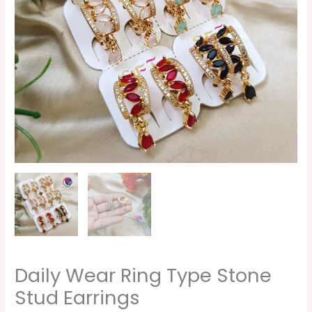
quantity
Daily Wear Ring Type Stone
Stud Earrings