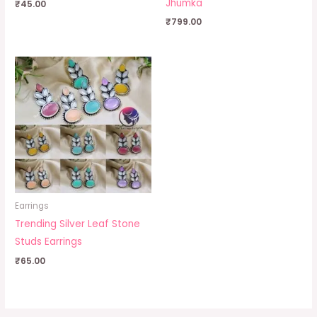
Jhumka
₹
45.00
₹
799.00
Earrings
Trending Silver Leaf Stone
Studs Earrings
₹
65.00