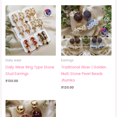
Daily wear
Earrings
Daily Wear Ring Type Stone
Traditional Silver | Golden
Stud Earrings
Multi Stone Pearl Beads
Jhumka
₹
130.00
₹
120.00