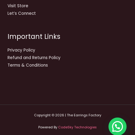
Visit Store
Let’s Connect
Important Links
Privacy Policy
Refund and Returns Policy
Terms & Conditions
Copyright © 2026 | The Earrings Factory
Powered By
CodeSky Technologies