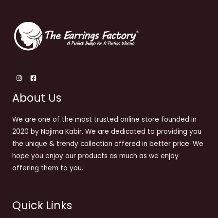
About Us
We are one of the most trusted online store founded in
2020 by Najima Kabir. We are dedicated to providing you
the unique & trendy collection offered in better price. We
hope you enjoy our products as much as we enjoy
offering them to you.
Quick Links