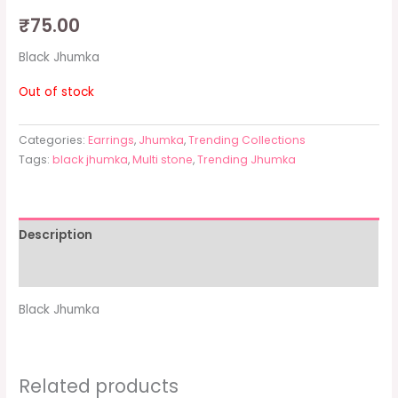
₹
75.00
Black Jhumka
Out of stock
Categories:
Earrings
,
Jhumka
,
Trending Collections
Tags:
black jhumka
,
Multi stone
,
Trending Jhumka
Description
Additional information
Black Jhumka
Related products