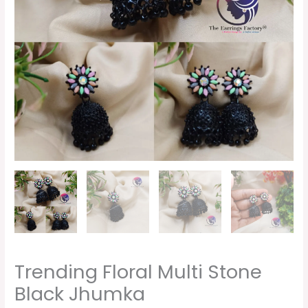
Trending Floral Multi Stone
Black Jhumka