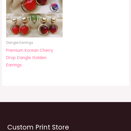
Dangle Earrings
Premium Korean Cherry
Drop Dangle Golden
Earrings
Custom Print Store