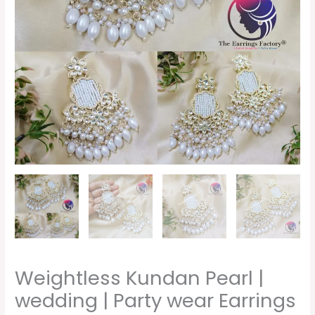
wear
Earrings
quantity
Weightless Kundan Pearl |
wedding | Party wear Earrings