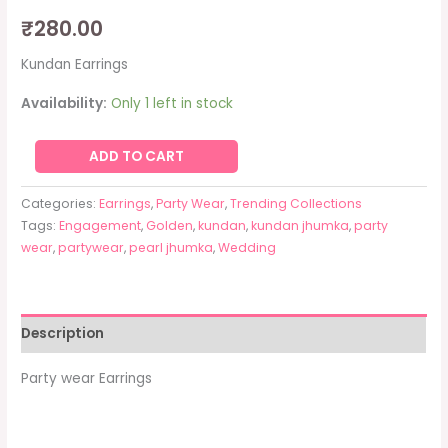
₹
280.00
Kundan Earrings
Availability:
Only 1 left in stock
ADD TO CART
Categories:
Earrings
,
Party Wear
,
Trending Collections
Tags:
Engagement
,
Golden
,
kundan
,
kundan jhumka
,
party
wear
,
partywear
,
pearl jhumka
,
Wedding
Description
Party wear Earrings