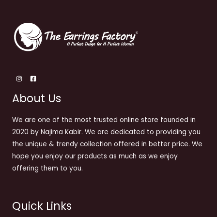
About Us
We are one of the most trusted online store founded in
2020 by Najima Kabir. We are dedicated to providing you
the unique & trendy collection offered in better price. We
hope you enjoy our products as much as we enjoy
offering them to you.
Quick Links