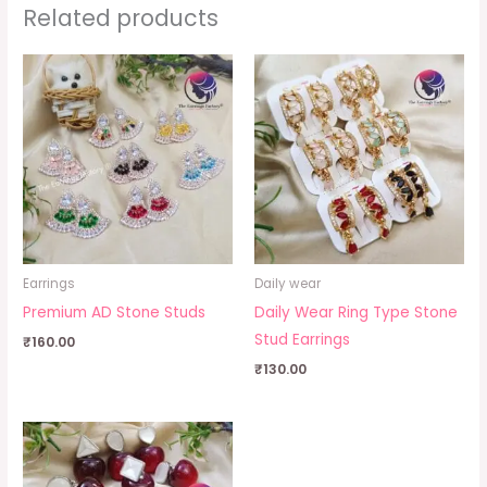
Related products
Earrings
Daily wear
Premium AD Stone Studs
Daily Wear Ring Type Stone
Stud Earrings
₹
160.00
₹
130.00