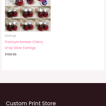
Earrings
Premium Korean Cherry
Drop Silver Earrings
₹
100.00
Custom Print Store