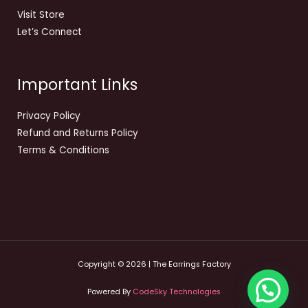
Visit Store
Let’s Connect
Important Links
Privacy Policy
Refund and Returns Policy
Terms & Conditions
Copyright © 2026 | The Earrings Factory
Powered By
CodeSky Technologies