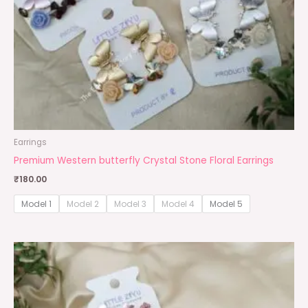
Earrings
Premium Western butterfly Crystal Stone Floral Earrings
₹
180.00
Model 1
Model 2
Model 3
Model 4
Model 5