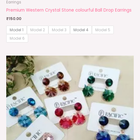
Earrings
Premium Western Crystal Stone colourful Ball Drop Earrings
₹
150.00
Model 1
Model 2
Model 3
Model 4
Model 5
Model 6