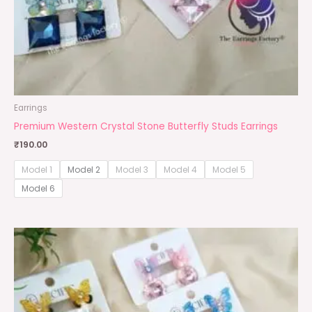
Earrings
Premium Western Crystal Stone Butterfly Studs Earrings
₹
190.00
Model 1
Model 2
Model 3
Model 4
Model 5
Model 6