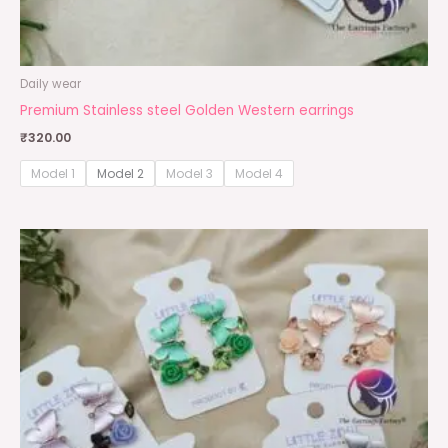
Daily wear
Premium Stainless steel Golden Western earrings
₹
320.00
Model 1
Model 2
Model 3
Model 4