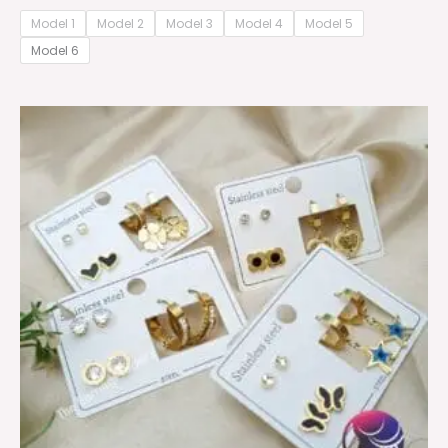
Model 1
Model 2
Model 3
Model 4
Model 5
Model 6