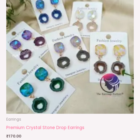
Earrings
Premium Crystal Stone Drop Earrings
₹
170.00