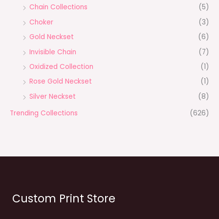
Chain Collections
(5)
Choker
(3)
Gold Neckset
(6)
Invisible Chain
(7)
Oxidized Collection
(1)
Rose Gold Neckset
(1)
Silver Neckset
(8)
Trending Collections
(626)
Custom Print Store