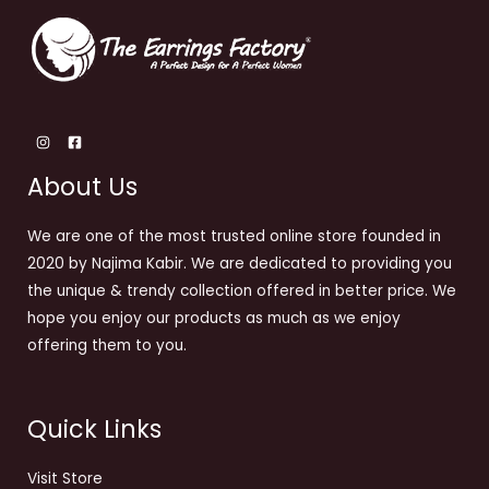
About Us
We are one of the most trusted online store founded in
2020 by Najima Kabir. We are dedicated to providing you
the unique & trendy collection offered in better price. We
hope you enjoy our products as much as we enjoy
offering them to you.
Quick Links
Visit Store