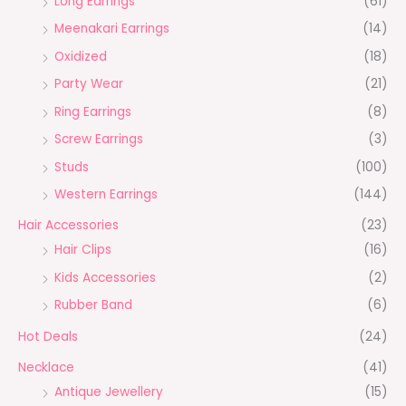
Long Earrings
(61)
Meenakari Earrings
(14)
Oxidized
(18)
Party Wear
(21)
Ring Earrings
(8)
Screw Earrings
(3)
Studs
(100)
Western Earrings
(144)
Hair Accessories
(23)
Hair Clips
(16)
Kids Accessories
(2)
Rubber Band
(6)
Hot Deals
(24)
Necklace
(41)
Antique Jewellery
(15)