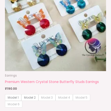
Earrings
Premium Western Crystal Stone Butterfly Studs Earrings
₹
190.00
Model 1
Model 2
Model 3
Model 4
Model 5
Model 6