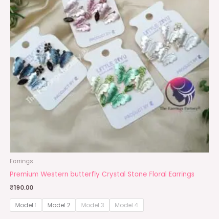
Earrings
Premium Western butterfly Crystal Stone Floral Earrings
₹
190.00
Model 1
Model 2
Model 3
Model 4