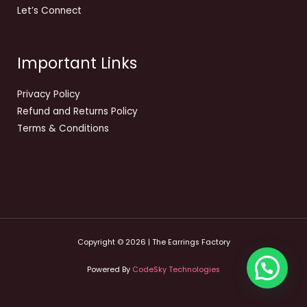
Let’s Connect
Important Links
Privacy Policy
Refund and Returns Policy
Terms & Conditions
Copyright © 2026 | The Earrings Factory
Powered By
CodeSky Technologies