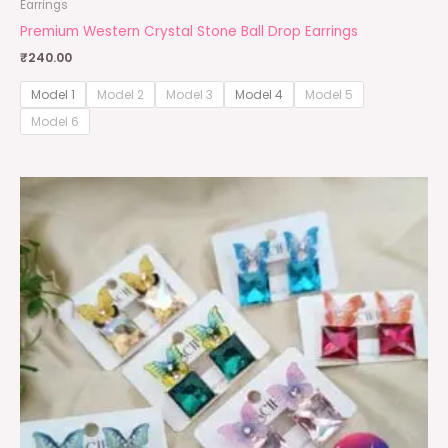
Earrings
Premium Western Crystal Stone Ball Drop Earrings
₹
240.00
Model 1
Model 2
Model 3
Model 4
Model 5
Model 6