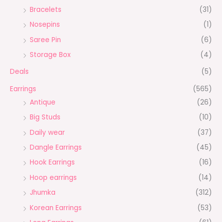
Bracelets
(31)
Nosepins
(1)
Saree Pin
(6)
Storage Box
(4)
Deals
(5)
Earrings
(565)
Antique
(26)
Big Studs
(10)
Daily wear
(37)
Dangle Earrings
(45)
Hook Earrings
(16)
Hoop earrings
(14)
Jhumka
(312)
Korean Earrings
(53)