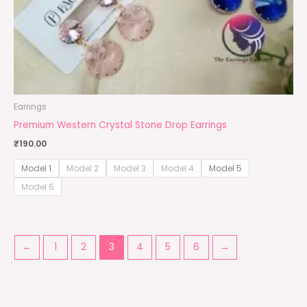
Earrings
Premium Western Crystal Stone Drop Earrings
₹
190.00
Model 1
Model 2
Model 3
Model 4
Model 5
Model 6
←
1
2
3
4
5
6
→