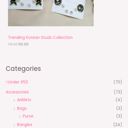
w
s
a
:
O
s
₹
:
5
N
₹
0
7
.
S
0
0
.
0
A
Trending Korean Studs Collection
0
.
0
70.00
50.00
L
.
E
Categories
<Under ₹50
(70)
Accessories
(73)
Anklets
(4)
Bags
(3)
Purse
(3)
Bangles
(24)