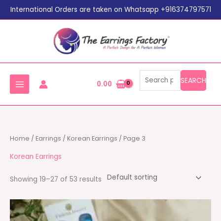
Search
Skip
International Orders are taken on Whatsapp +916374797571
for:
to
content
SEARCH
0.00
Home
/
Earrings
/
Korean Earrings
/ Page 3
Korean Earrings
Showing 19–27 of 53 results