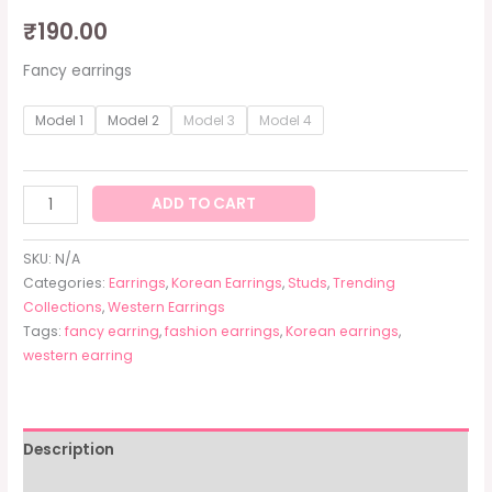
₹
190.00
Fancy earrings
Model 1
Model 2
Model 3
Model 4
ADD TO CART
SKU:
N/A
Categories:
Earrings
,
Korean Earrings
,
Studs
,
Trending
Collections
,
Western Earrings
Tags:
fancy earring
,
fashion earrings
,
Korean earrings
,
western earring
Description
Additional information