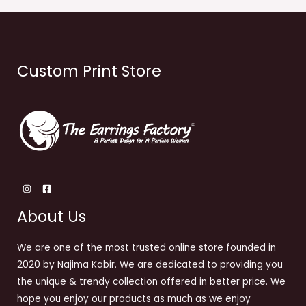
Custom Print Store
About Us
We are one of the most trusted online store founded in
2020 by Najima Kabir. We are dedicated to providing you
the unique & trendy collection offered in better price. We
hope you enjoy our products as much as we enjoy