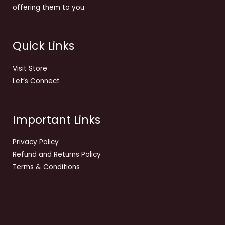
offering them to you.
Quick Links
Visit Store
Let’s Connect
Important Links
Privacy Policy
Refund and Returns Policy
Terms & Conditions