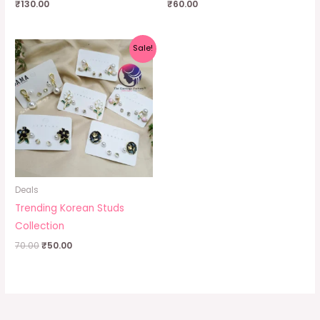
₹
130.00
₹
60.00
Original
Current
Sale!
price
price
was:
is:
₹70.00.
₹50.00.
Deals
Trending Korean Studs
Collection
70.00
₹
50.00