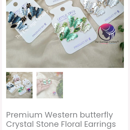
quantity
Premium Western butterfly
Crystal Stone Floral Earrings