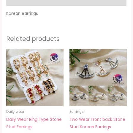
Korean earrings
Related products
Daily wear
Earrings
Daily Wear Ring Type Stone
Two Wear Front back Stone
Stud Earrings
Stud Korean Earrings