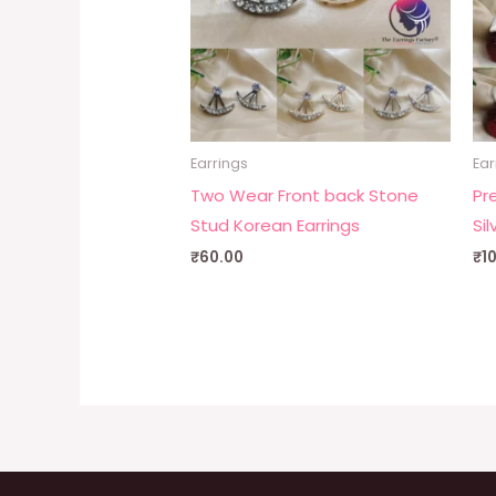
Earrings
Ear
Two Wear Front back Stone
Pr
Stud Korean Earrings
Sil
₹
60.00
₹
1