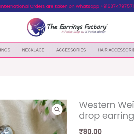
International Orders are taken on Whatsapp +916374797571
INGS
NECKLACE
ACCESSORIES
HAIR ACCESSORI
Western Weig
drop earrin
₹
80.00