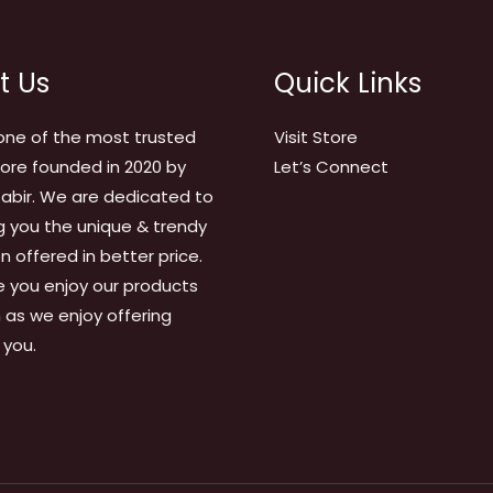
t Us
Quick Links
one of the most trusted
Visit Store
tore founded in 2020 by
Let’s Connect
abir. We are dedicated to
g you the unique & trendy
on offered in better price.
 you enjoy our products
as we enjoy offering
 you.