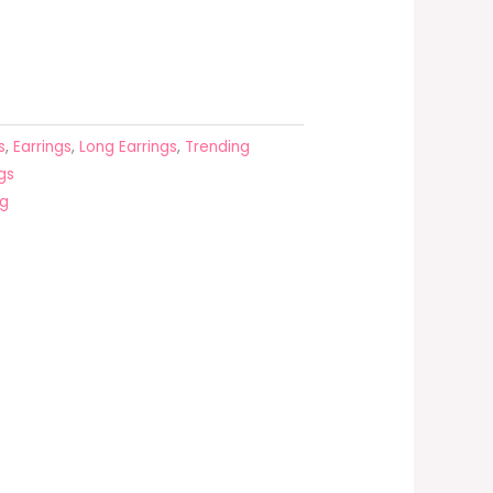
s
,
Earrings
,
Long Earrings
,
Trending
gs
ng