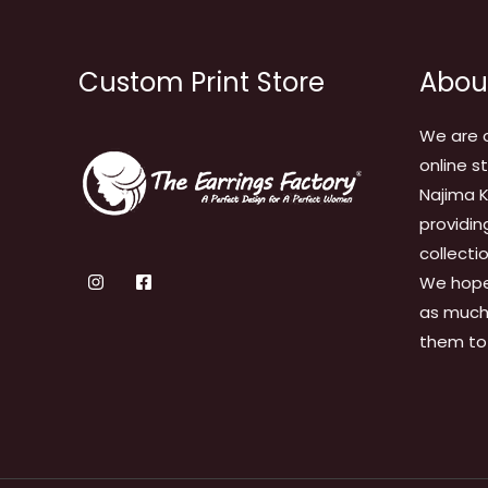
Custom Print Store
Abou
We are 
online s
Najima K
providin
collecti
We hope
as much 
them to