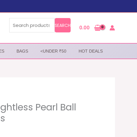
Search
for:
SEARCH
0.00
ES
BAGS
<UNDER ₹50
HOT DEALS
htless Pearl Ball
gs