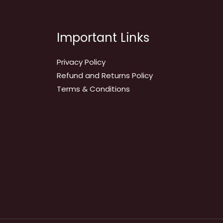
Important Links
Privacy Policy
Refund and Returns Policy
Terms & Conditions