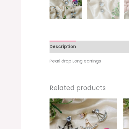
Description
Pearl drop Long earrings
Related products