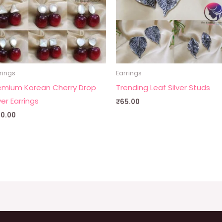
rings
Earrings
emium Korean Cherry Drop
Trending Leaf Silver Studs
ver Earrings
₹
65.00
00.00