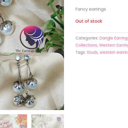
Fancy earrings
Out of stock
Categories:
Dangle Earring
Collections
,
Western Earrin
Tags:
Studs
,
western earri