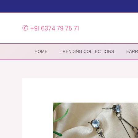
Skip
to
content
✆
+91 6374 79 75 71
HOME
TRENDING COLLECTIONS
EARR