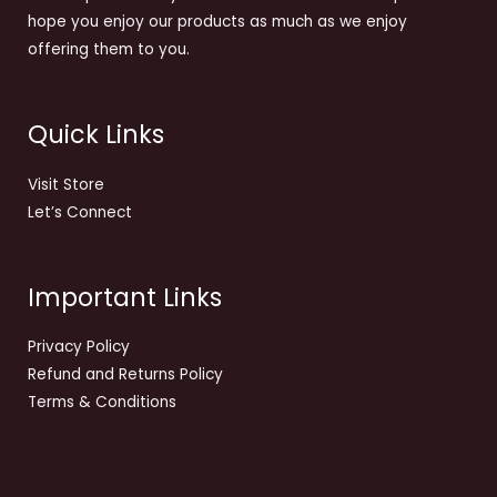
hope you enjoy our products as much as we enjoy
offering them to you.
Quick Links
Visit Store
Let’s Connect
Important Links
Privacy Policy
Refund and Returns Policy
Terms & Conditions