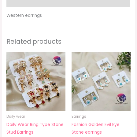
Additional information
Western earrings
Related products
Daily wear
Earrings
Daily Wear Ring Type Stone
Fashion Golden Evil Eye
Stud Earrings
Stone earrings