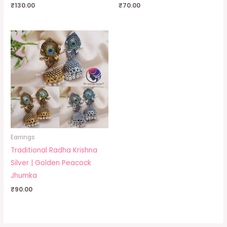
₹
130.00
₹
70.00
Earrings
Traditional Radha Krishna
Silver | Golden Peacock
Jhumka
₹
90.00