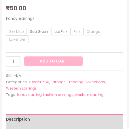
₹
50.00
Fancy earrings
Sky blue
Sea Green
Lite Pink
Pink
Orange
Lavender
ADD TO CART
SKU:
N/A
Categories:
<Under ₹50
,
Earrings
,
Trending Collections
,
Western Earrings
Tags:
fancy earring
,
fashion earrings
,
western earring
Description