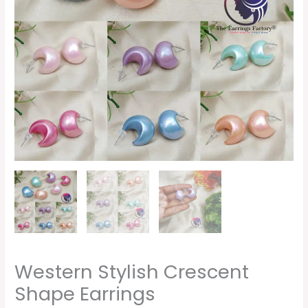
Western Stylish Crescent
Shape Earrings