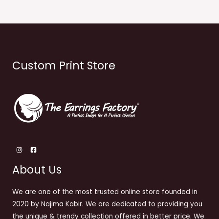
Custom Print Store
About Us
We are one of the most trusted online store founded in
2020 by Najima Kabir. We are dedicated to providing you
the unique & trendy collection offered in better price. We