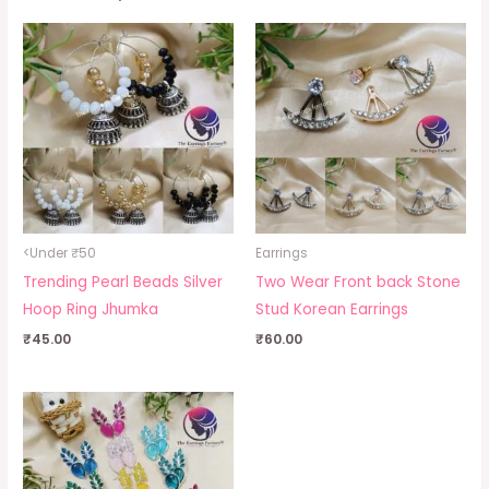
<Under ₹50
Earrings
Trending Pearl Beads Silver
Two Wear Front back Stone
Hoop Ring Jhumka
Stud Korean Earrings
₹
45.00
₹
60.00