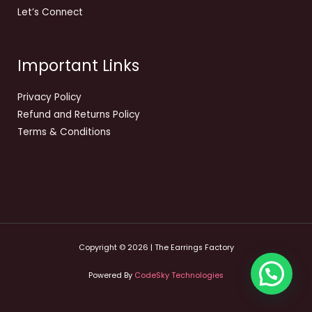
Let’s Connect
Important Links
Privacy Policy
Refund and Returns Policy
Terms & Conditions
Copyright © 2026 | The Earrings Factory
Powered By
CodeSky Technologies