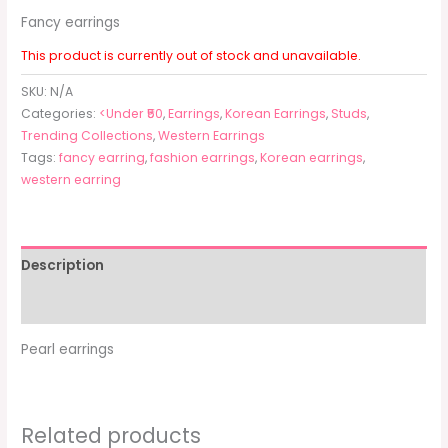
Fancy earrings
This product is currently out of stock and unavailable.
SKU:
N/A
Categories:
<Under ₹50
,
Earrings
,
Korean Earrings
,
Studs
,
Trending Collections
,
Western Earrings
Tags:
fancy earring
,
fashion earrings
,
Korean earrings
,
western earring
Description
Additional information
Pearl earrings
Related products