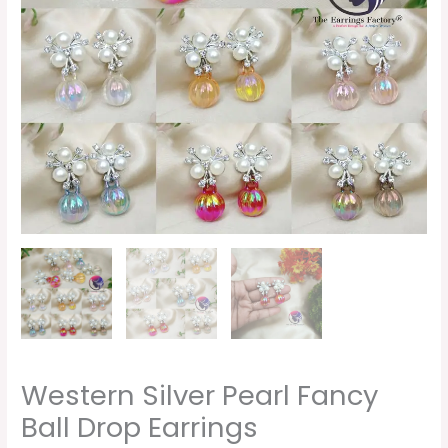
Western Silver Pearl Fancy
Ball Drop Earrings