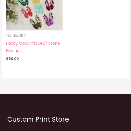
<Under ₹50
Fancy Colourful Leaf Stone
Earrings
₹
50.00
Custom Print Store