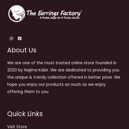
About Us
We are one of the most trusted online store founded in
2020 by Najima Kabir. We are dedicated to providing you
the unique & trendy collection offered in better price. We
hope you enjoy our products as much as we enjoy
offering them to you.
Quick Links
Visit Store