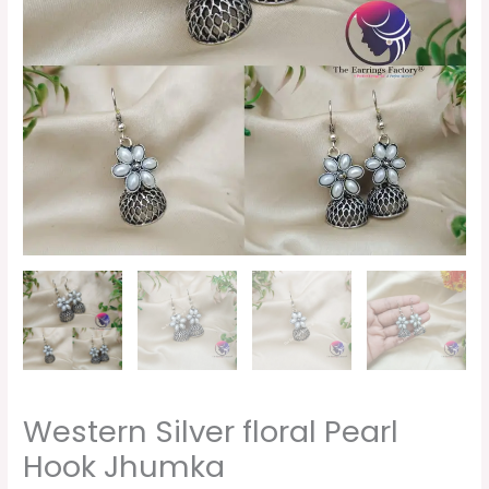
Western Silver floral Pearl
Hook Jhumka