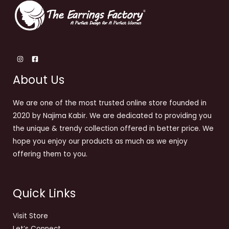
About Us
We are one of the most trusted online store founded in
2020 by Najima Kabir. We are dedicated to providing you
the unique & trendy collection offered in better price. We
hope you enjoy our products as much as we enjoy
offering them to you.
Quick Links
Visit Store
Let’s Connect