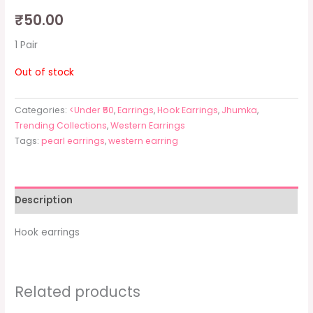
₹
50.00
1 Pair
Out of stock
Categories:
<Under ₹50
,
Earrings
,
Hook Earrings
,
Jhumka
,
Trending Collections
,
Western Earrings
Tags:
pearl earrings
,
western earring
Description
Hook earrings
Related products