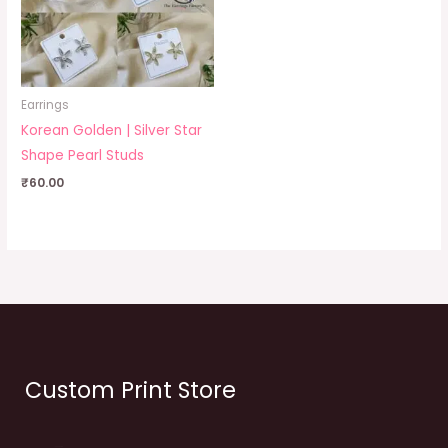
Earrings
Korean Golden | Silver Star
Shape Pearl Studs
₹
60.00
Custom Print Store