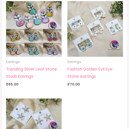
Earrings
Earrings
Trending Silver Leaf Stone
Fashion Golden Evil Eye
Studs Earrings
Stone earrings
₹
65.00
₹
70.00