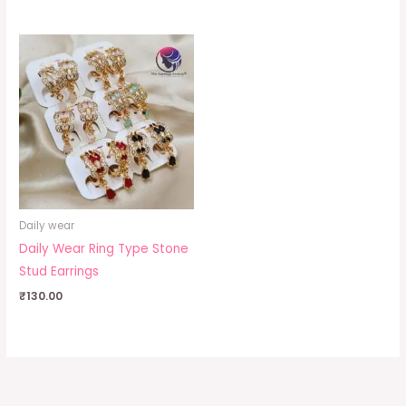
Daily wear
Daily Wear Ring Type Stone
Stud Earrings
₹
130.00