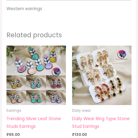
Western earrings
Related products
Earrings
Daily wear
Trending Silver Leaf Stone
Daily Wear Ring Type Stone
Studs Earrings
Stud Earrings
₹
65.00
₹
130.00