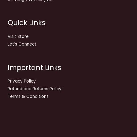
Quick Links
Visit Store
Let’s Connect
Important Links
Privacy Policy
Refund and Returns Policy
Terms & Conditions