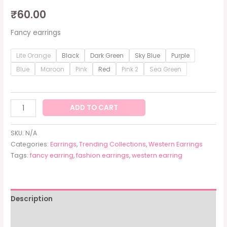
₹
60.00
Fancy earrings
Lite Orange
Black
Dark Green
Sky Blue
Purple
Blue
Maroon
Pink
Red
Pink 2
Sea Green
ADD TO CART
SKU:
N/A
Categories:
Earrings
,
Trending Collections
,
Western Earrings
Tags:
fancy earring
,
fashion earrings
,
western earring
Description
Additional information