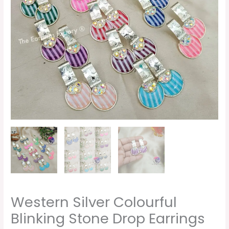
quantity
Western Silver Colourful
Blinking Stone Drop Earrings