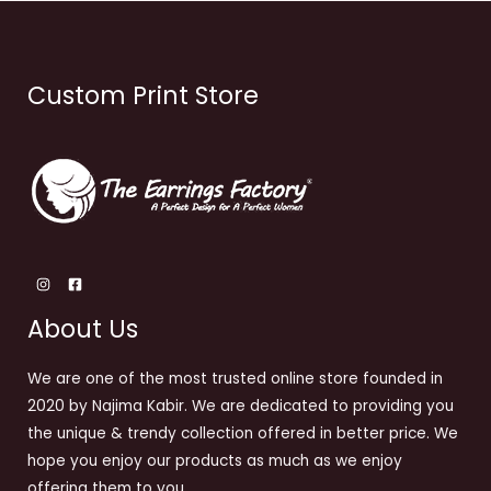
Custom Print Store
About Us
We are one of the most trusted online store founded in
2020 by Najima Kabir. We are dedicated to providing you
the unique & trendy collection offered in better price. We
hope you enjoy our products as much as we enjoy
offering them to you.