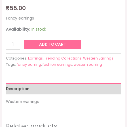
₹
55.00
Fancy earrings
Availability:
In stock
ADD TO CART
Categories:
Earrings
,
Trending Collections
,
Western Earrings
Tags:
fancy earring
,
fashion earrings
,
western earring
Description
Western earrings
Related products