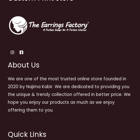
About Us
We are one of the most trusted online store founded in
2020 by Najima Kabir. We are dedicated to providing you
the unique & trendy collection offered in better price. We
hope you enjoy our products as much as we enjoy
offering them to you.
Quick Links