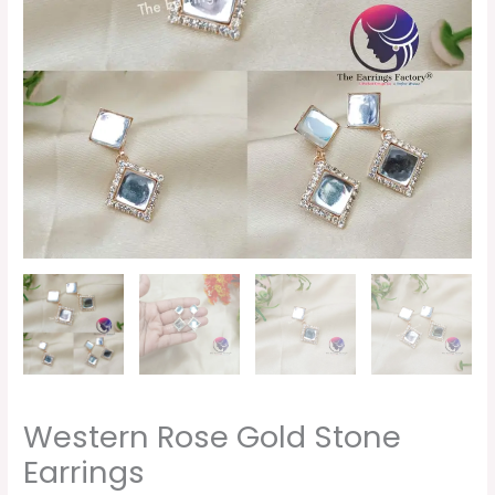
Western Rose Gold Stone
Earrings