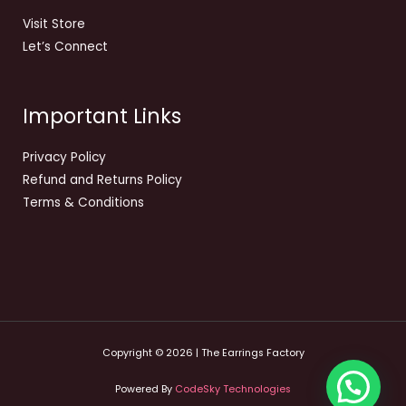
Visit Store
Let’s Connect
Important Links
Privacy Policy
Refund and Returns Policy
Terms & Conditions
Copyright © 2026 | The Earrings Factory
Powered By
CodeSky Technologies