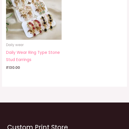
Daily wear
Daily Wear Ring Type Stone
Stud Earrings
₹
130.00
Custom Print Store