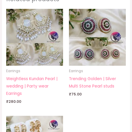
Earrings
Earrings
Weightless Kundan Pearl |
Trending Golden | Silver
wedding | Party wear
Multi Stone Pearl studs
Earrings
₹
75.00
₹
280.00