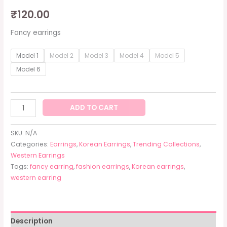
₹
120.00
Fancy earrings
Model 1
Model 2
Model 3
Model 4
Model 5
Model 6
ADD TO CART
SKU:
N/A
Categories:
Earrings
,
Korean Earrings
,
Trending Collections
,
Western Earrings
Tags:
fancy earring
,
fashion earrings
,
Korean earrings
,
western earring
Description