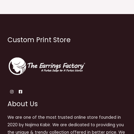
Custom Print Store
About Us
We are one of the most trusted online store founded in
2020 by Najima Kabir. We are dedicated to providing you
the unique & trendy collection offered in better price. We