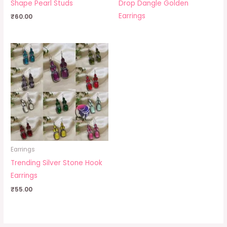
Shape Pearl Studs
Drop Dangle Golden
Earrings
₹
60.00
Earrings
Trending Silver Stone Hook
Earrings
₹
55.00