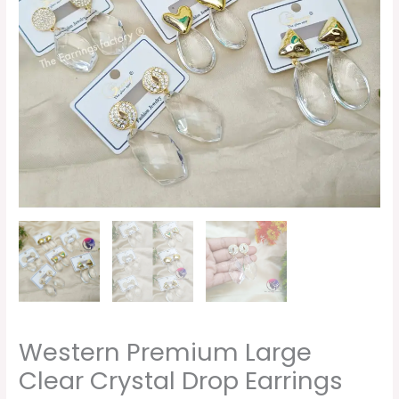
quantity
Western Premium Large
Clear Crystal Drop Earrings