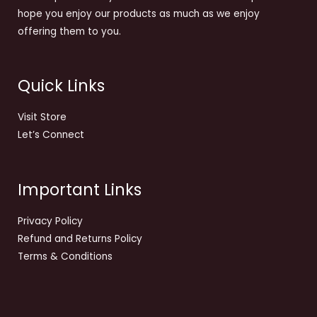
hope you enjoy our products as much as we enjoy
offering them to you.
Quick Links
Visit Store
Let’s Connect
Important Links
Privacy Policy
Refund and Returns Policy
Terms & Conditions