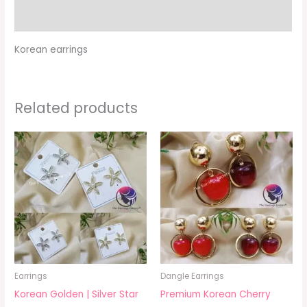
Additional information
Korean earrings
Related products
Earrings
Dangle Earrings
Korean Golden | Silver Star
Premium Korean Cherry