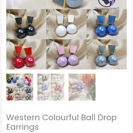
Western Colourful Ball Drop
Earrings