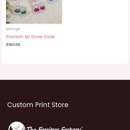
Earrings
Premium AD Stone Studs
₹
160.00
Custom Print Store