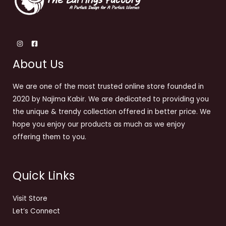
About Us
We are one of the most trusted online store founded in
2020 by Najima Kabir. We are dedicated to providing you
the unique & trendy collection offered in better price. We
hope you enjoy our products as much as we enjoy
offering them to you.
Quick Links
Visit Store
Let’s Connect