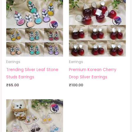
Earrings
Earrings
Trending Silver Leaf Stone
Premium Korean Cherry
Studs Earrings
Drop Silver Earrings
₹
65.00
₹
100.00