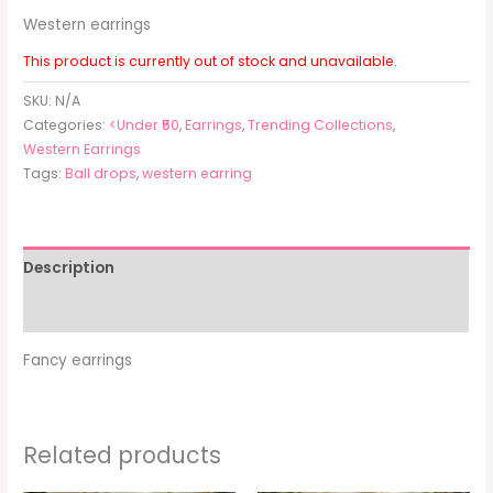
Western earrings
This product is currently out of stock and unavailable.
SKU:
N/A
Categories:
<Under ₹50
,
Earrings
,
Trending Collections
,
Western Earrings
Tags:
Ball drops
,
western earring
Description
Additional information
Fancy earrings
Related products