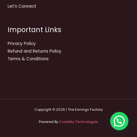
Let’s Connect
Important Links
Privacy Policy
Refund and Returns Policy
Terms & Conditions
Copyright © 2026 | The Earrings Factory
Powered By
CodeSky Technologies