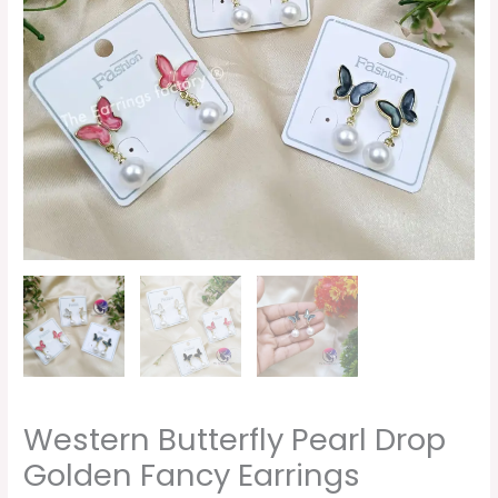
Western Butterfly Pearl Drop
Golden Fancy Earrings