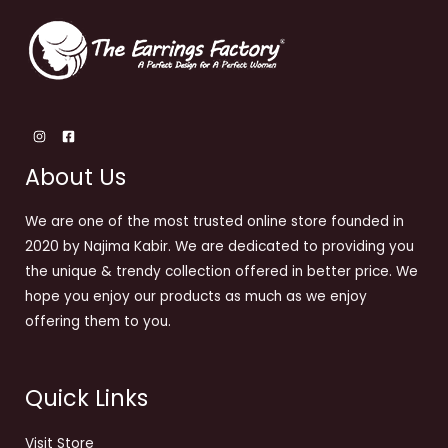
About Us
We are one of the most trusted online store founded in
2020 by Najima Kabir. We are dedicated to providing you
the unique & trendy collection offered in better price. We
hope you enjoy our products as much as we enjoy
offering them to you.
Quick Links
Visit Store