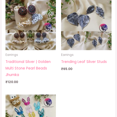
Earrings
Earrings
Traditional Silver | Golden
Trending Leaf Silver Studs
Multi Stone Pearl Beads
₹
65.00
Jhumka
₹
120.00