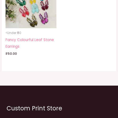
<Under ₹50
Fancy Colourful Leaf Stone
Earrings
₹
50.00
Custom Print Store