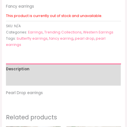
Fancy earrings
This product is currently out of stock and unavailable.
SKU:
N/A
Categories:
Earrings
,
Trending Collections
,
Western Earrings
Tags:
butterfly earrings
,
fancy earring
,
pearl drop
,
pearl
earrings
Description
Additional information
Pearl Drop earrings
Related products