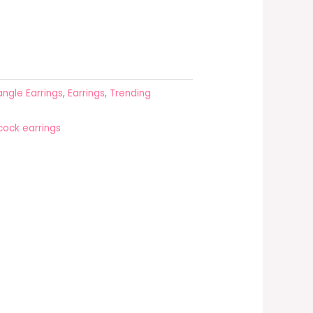
ngle Earrings
,
Earrings
,
Trending
ock earrings