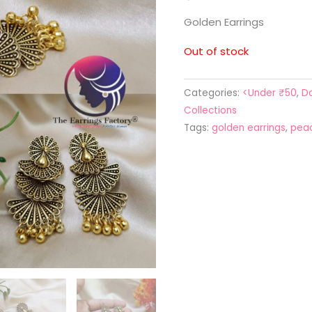
Golden Earrings
Out of stock
Categories:
<Under ₹50
,
Da
Collections
Tags:
golden earrings
,
peac