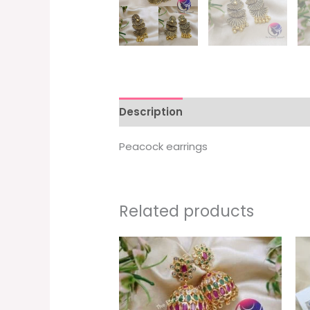
Description
Peacock earrings
Related products