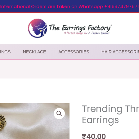
International Orders are taken on Whatsapp +916374797571
INGS
NECKLACE
ACCESSORIES
HAIR ACCESSORI
Trending Th
Earrings
₹
40.00