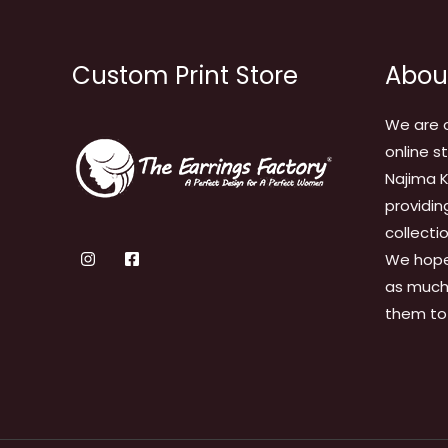
Custom Print Store
Abou
We are 
online s
Najima K
providin
collecti
We hope
as much 
them to