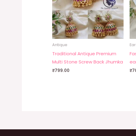
Antique
Ear
Traditional Antique Premium
Fa
Multi Stone Screw Back Jhumka
ea
₹
799.00
₹
7