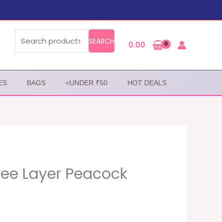
Search
for:
SEARCH
0.00
ES
BAGS
<UNDER ₹50
HOT DEALS
ree Layer Peacock