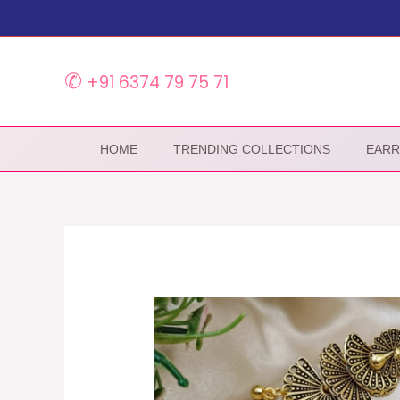
Skip
to
content
✆
+91 6374 79 75 71
HOME
TRENDING COLLECTIONS
EARR