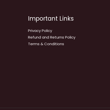
Important Links
Privacy Policy
Refund and Returns Policy
Terms & Conditions