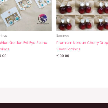
rings
Earrings
shion Golden Evil Eye Stone
Premium Korean Cherry Dro
rrings
Silver Earrings
0.00
₹
100.00