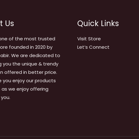
t Us
Quick Links
one of the most trusted
Visit Store
tore founded in 2020 by
Let’s Connect
abir. We are dedicated to
g you the unique & trendy
on offered in better price.
 you enjoy our products
as we enjoy offering
 you.