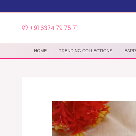
Skip
to
content
✆
+91 6374 79 75 71
HOME
TRENDING COLLECTIONS
EARR