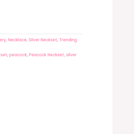
ery
,
Necklace
,
Silver Neckset
,
Trending
kset
,
peacock
,
Peacock Neckset
,
silver