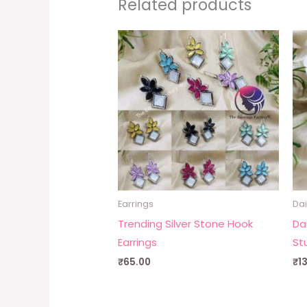
Related products
Earrings
Dai
Trending Silver Stone Hook
Da
Earrings
St
₹
65.00
₹
1