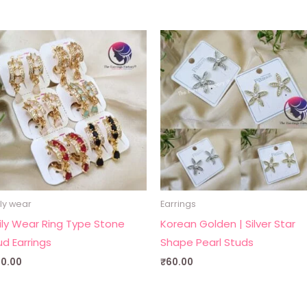
ly wear
Earrings
ily Wear Ring Type Stone
Korean Golden | Silver Star
ud Earrings
Shape Pearl Studs
30.00
₹
60.00