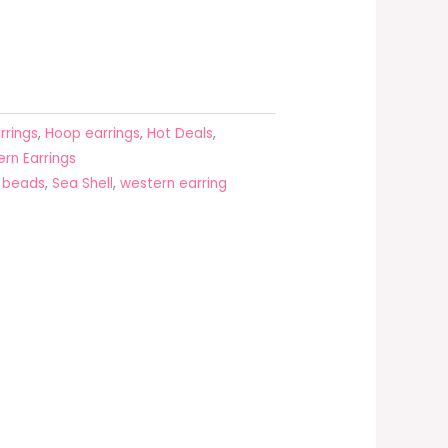
rrings
,
Hoop earrings
,
Hot Deals
,
rn Earrings
l beads
,
Sea Shell
,
western earring