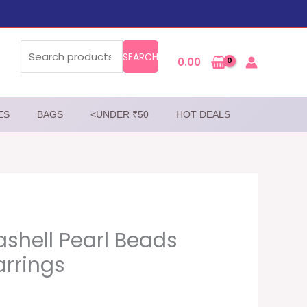
Search
for:
SEARCH
0.00
ES
BAGS
<UNDER ₹50
HOT DEALS
shell Pearl Beads
arrings