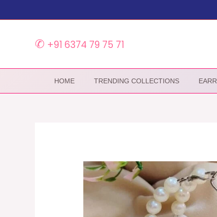
Skip
to
content
✆
+91 6374 79 75 71
HOME
TRENDING COLLECTIONS
EARR