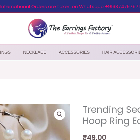
International Orders are taken on Whatsapp +916374797571
INGS
NECKLACE
ACCESSORIES
HAIR ACCESSORI
Trending Sea
Hoop Ring E
₹
49.00