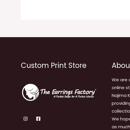
Custom Print Store
Abou
We are 
online s
Najima K
providin
collecti
We hope
as much 