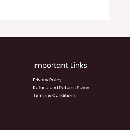
Important Links
Privacy Policy
Refund and Returns Policy
Terms & Conditions