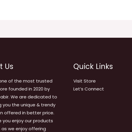
t Us
Quick Links
one of the most trusted
Visit Store
tore founded in 2020 by
Let’s Connect
abir. We are dedicated to
g you the unique & trendy
on offered in better price.
 you enjoy our products
as we enjoy offering