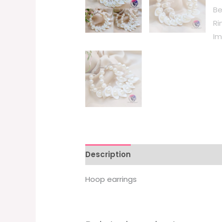
Description
Hoop earrings