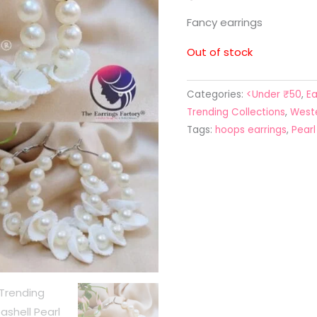
Fancy earrings
Out of stock
Categories:
<Under ₹50
,
Ea
Trending Collections
,
Weste
Tags:
hoops earrings
,
Pear