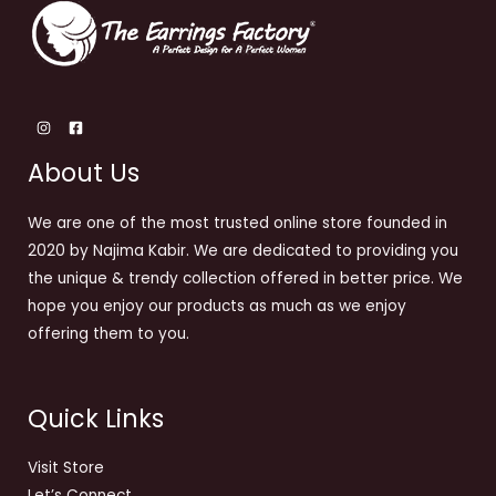
About Us
We are one of the most trusted online store founded in
2020 by Najima Kabir. We are dedicated to providing you
the unique & trendy collection offered in better price. We
hope you enjoy our products as much as we enjoy
offering them to you.
Quick Links
Visit Store
Let’s Connect