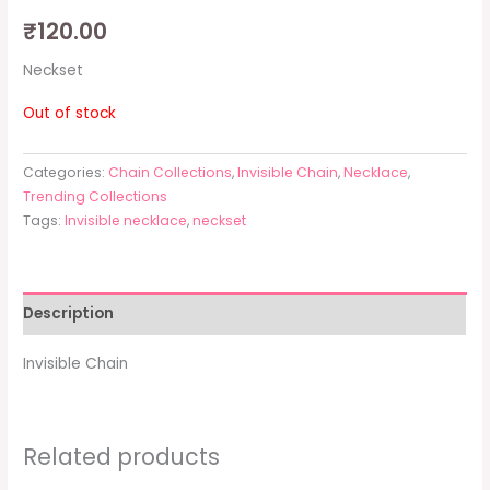
₹
120.00
Neckset
Out of stock
Categories:
Chain Collections
,
Invisible Chain
,
Necklace
,
Trending Collections
Tags:
Invisible necklace
,
neckset
Description
Invisible Chain
Related products