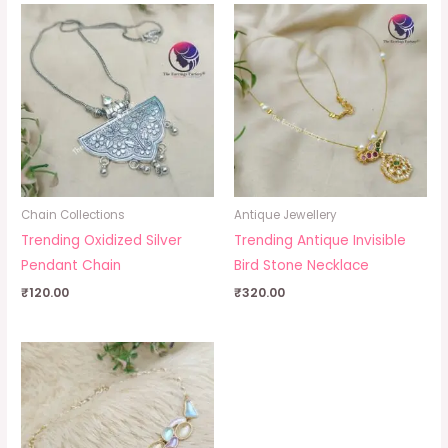
Chain Collections
Antique Jewellery
Trending Oxidized Silver
Trending Antique Invisible
Pendant Chain
Bird Stone Necklace
₹
120.00
₹
320.00