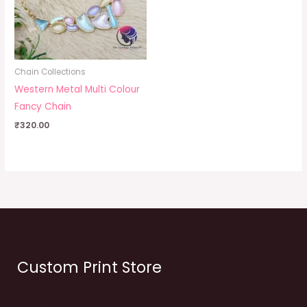
Chain Collections
Western Metal Multi Colour
Fancy Chain
₹
320.00
Custom Print Store