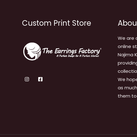
Custom Print Store
Abou
We are 
online s
Najima K
providin
collecti
We hope
as much 
them to