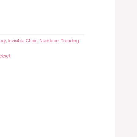
ery
,
Invisible Chain
,
Necklace
,
Trending
ckset