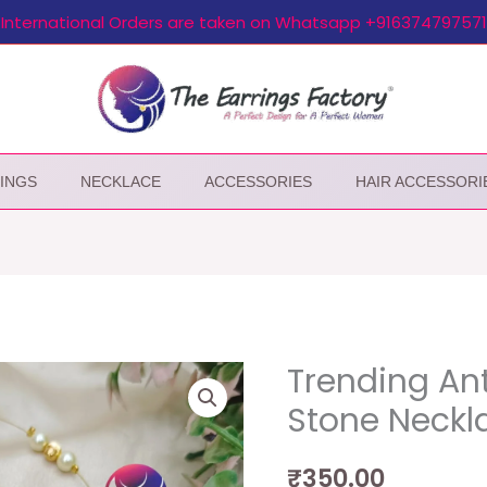
International Orders are taken on Whatsapp +916374797571
INGS
NECKLACE
ACCESSORIES
HAIR ACCESSORI
Trending Ant
Stone Neckla
₹
350.00