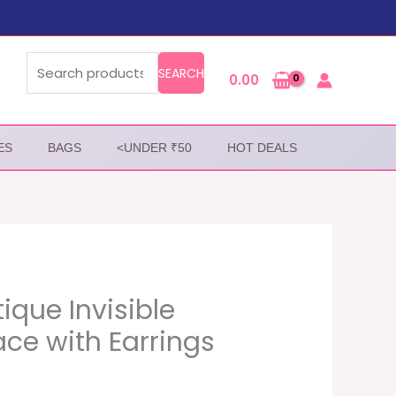
Search
for:
SEARCH
0.00
ES
BAGS
<UNDER ₹50
HOT DEALS
ique Invisible
ce with Earrings