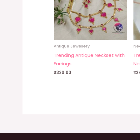
Antique Jewellery
Ne
Trending Antique Neckset with
Tr
Earrings
Ne
₹
320.00
₹
2