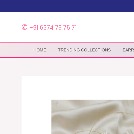
Skip
to
content
✆
+91 6374 79 75 71
HOME
TRENDING COLLECTIONS
EARR