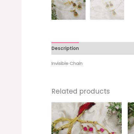
Description
Invisible Chain
Related products