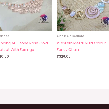
cklace
Chain Collections
ending AD Stone Rose Gold
Western Metal Multi Colour
ckset With Earrings
Fancy Chain
40.00
₹
320.00