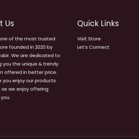
t Us
Quick Links
one of the most trusted
Visit Store
tore founded in 2020 by
Let’s Connect
abir. We are dedicated to
g you the unique & trendy
on offered in better price.
 you enjoy our products
as we enjoy offering
 you.