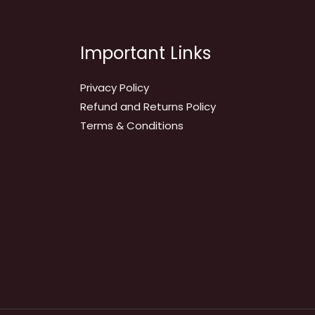
Important Links
Privacy Policy
Refund and Returns Policy
Terms & Conditions