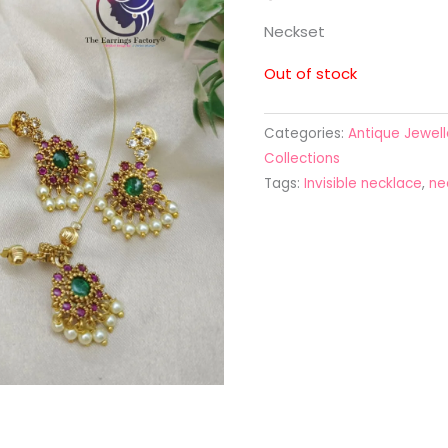
Neckset
Out of stock
Categories:
Antique Jewell
Collections
Tags:
Invisible necklace
,
ne