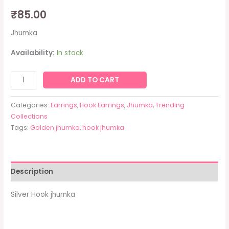
₹
85.00
Jhumka
Availability:
In stock
ADD TO CART
Categories:
Earrings
,
Hook Earrings
,
Jhumka
,
Trending
Collections
Tags:
Golden jhumka
,
hook jhumka
Description
Silver Hook jhumka