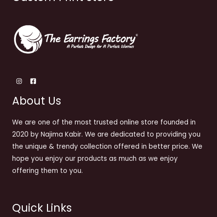
About Us
We are one of the most trusted online store founded in
2020 by Najima Kabir. We are dedicated to providing you
the unique & trendy collection offered in better price. We
hope you enjoy our products as much as we enjoy
offering them to you.
Quick Links