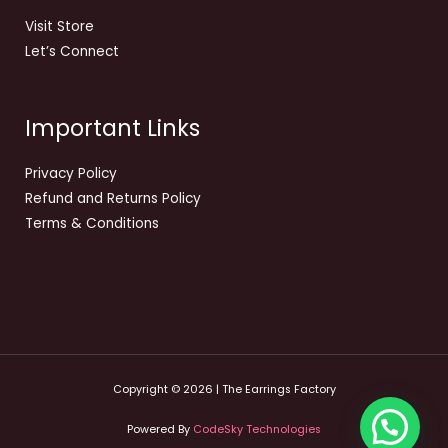
Visit Store
Let’s Connect
Important Links
Privacy Policy
Refund and Returns Policy
Terms & Conditions
Copyright © 2026 | The Earrings Factory
Powered By
CodeSky Technologies