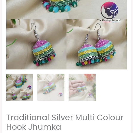
Traditional Silver Multi Colour
Hook Jhumka