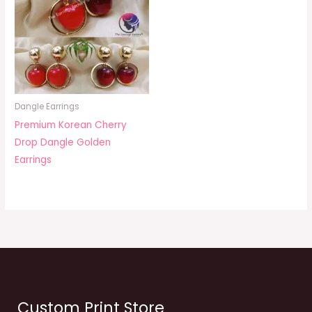
Dangle Earrings
Premium Korean Cherry
Drop Dangle Golden
Earrings
Custom Print Store