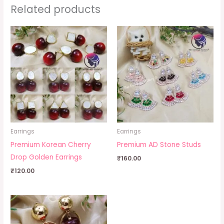
Related products
Earrings
Earrings
Premium Korean Cherry
Premium AD Stone Studs
Drop Golden Earrings
₹
160.00
₹
120.00