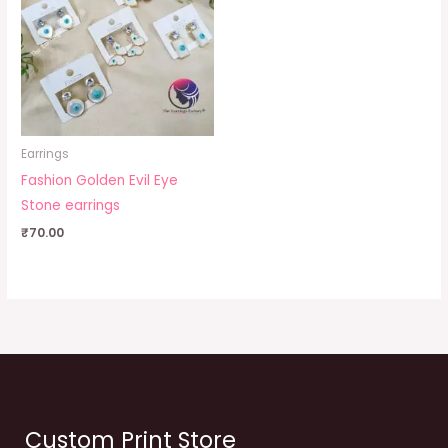
Earrings
Fashion Golden Evil Eye
Stone earrings
₹
70.00
Custom Print Store