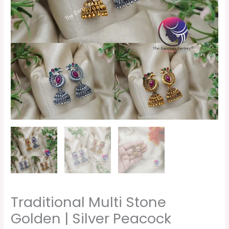
Traditional Multi Stone
Golden | Silver Peacock