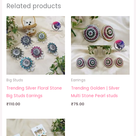
Related products
Big Studs
Earrings
Trending Silver Floral Stone
Trending Golden | Silver
Big Studs Earrings
Multi Stone Pearl studs
₹
110.00
₹
75.00