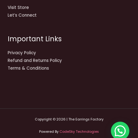
Visit Store
Let’s Connect
Important Links
Privacy Policy
Refund and Returns Policy
Terms & Conditions
Copyright © 2026 | The Earrings Factory
Powered By
CodeSky Technologies