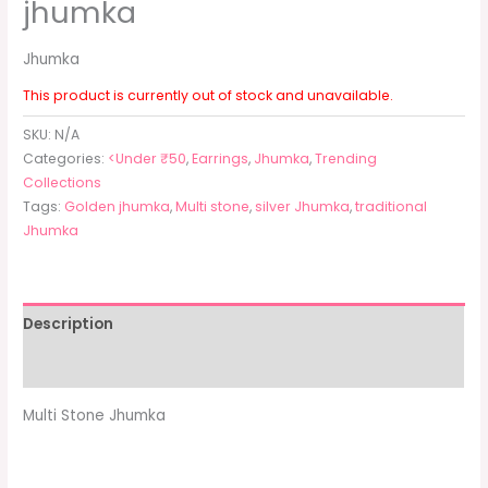
jhumka
Jhumka
This product is currently out of stock and unavailable.
SKU:
N/A
Categories:
<Under ₹50
,
Earrings
,
Jhumka
,
Trending
Collections
Tags:
Golden jhumka
,
Multi stone
,
silver Jhumka
,
traditional
Jhumka
Description
Additional information
Multi Stone Jhumka