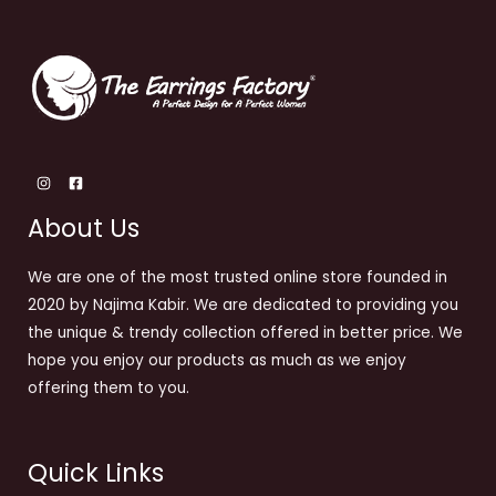
About Us
We are one of the most trusted online store founded in
2020 by Najima Kabir. We are dedicated to providing you
the unique & trendy collection offered in better price. We
hope you enjoy our products as much as we enjoy
offering them to you.
Quick Links