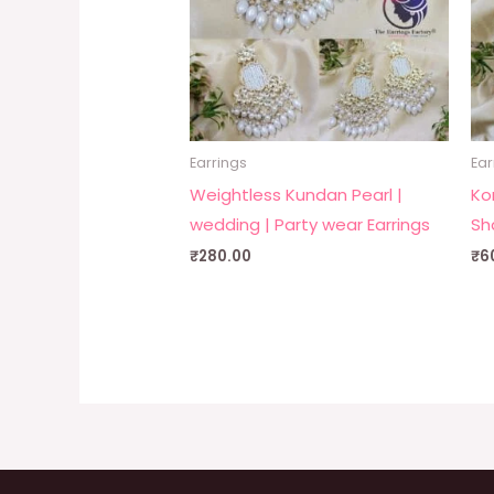
Earrings
Ear
Weightless Kundan Pearl |
Ko
wedding | Party wear Earrings
Sh
₹
280.00
₹
6