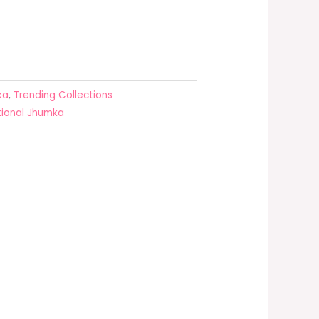
ka
,
Trending Collections
tional Jhumka