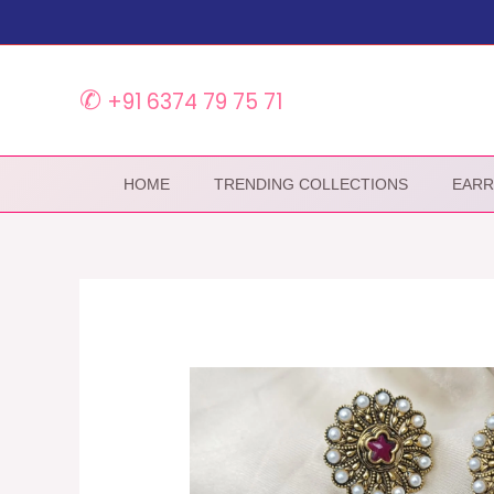
Skip
to
content
✆
+91 6374 79 75 71
HOME
TRENDING COLLECTIONS
EARR