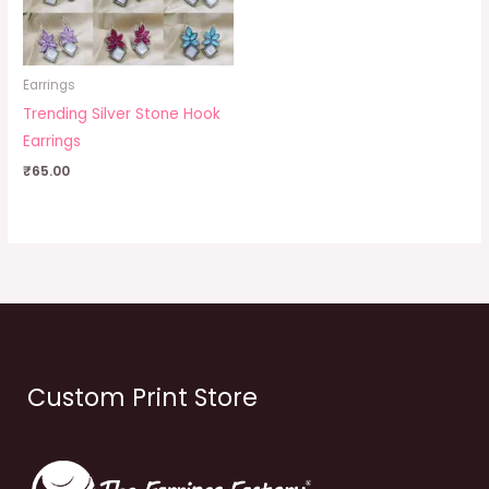
Earrings
Trending Silver Stone Hook
Earrings
₹
65.00
Custom Print Store