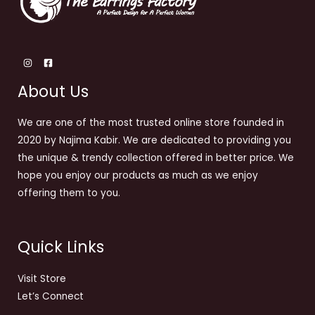
About Us
We are one of the most trusted online store founded in
2020 by Najima Kabir. We are dedicated to providing you
the unique & trendy collection offered in better price. We
hope you enjoy our products as much as we enjoy
offering them to you.
Quick Links
Visit Store
Let’s Connect