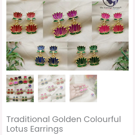
Traditional Golden Colourful
Lotus Earrings