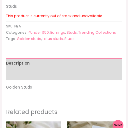
Studs
This product is currently out of stock and unavailable.
SKU:
N/A
Categories:
<Under ₹50
,
Earrings
,
Studs
,
Trending Collections
Tags:
Golden studs
,
Lotus studs
,
Studs
Description
Additional information
Golden Studs
Related products
Original
Current
Sale!
price
price