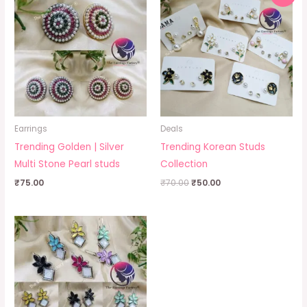
was:
is:
₹70.00.
₹50.00.
Earrings
Deals
Trending Golden | Silver
Trending Korean Studs
Multi Stone Pearl studs
Collection
₹
75.00
₹
70.00
₹
50.00