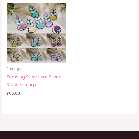
Earrings
Trending Silver Leaf Stone
Studs Earrings
₹
65.00