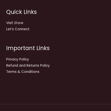
Quick Links
Visit Store
Let’s Connect
Important Links
Privacy Policy
Refund and Returns Policy
Terms & Conditions