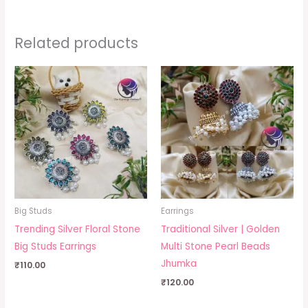
Related products
Big Studs
Earrings
Trending Silver Floral Stone
Traditional Silver | Golden
Big Studs Earrings
Multi Stone Pearl Beads
Jhumka
₹
110.00
₹
120.00