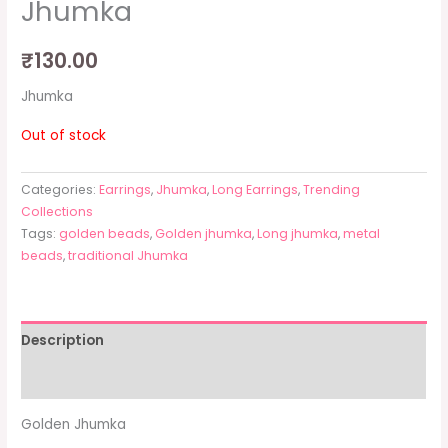
Jhumka
₹
130.00
Jhumka
Out of stock
Categories:
Earrings
,
Jhumka
,
Long Earrings
,
Trending
Collections
Tags:
golden beads
,
Golden jhumka
,
Long jhumka
,
metal
beads
,
traditional Jhumka
Description
Additional information
Golden Jhumka