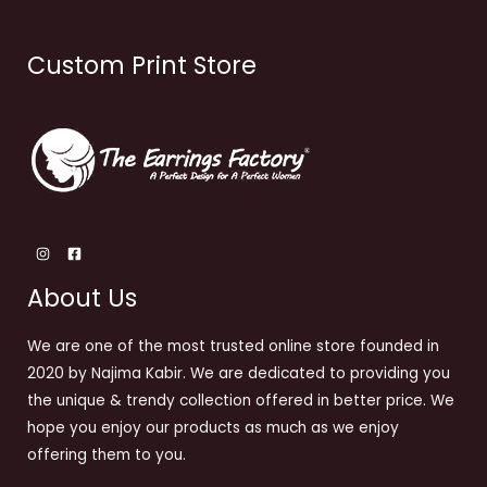
Custom Print Store
About Us
We are one of the most trusted online store founded in
2020 by Najima Kabir. We are dedicated to providing you
the unique & trendy collection offered in better price. We
hope you enjoy our products as much as we enjoy
offering them to you.