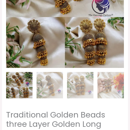
Traditional Golden Beads
three Layer Golden Long