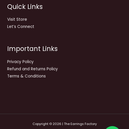
Quick Links
Visit Store
Let’s Connect
Important Links
Privacy Policy
Refund and Returns Policy
Terms & Conditions
Copyright © 2026 | The Earrings Factory