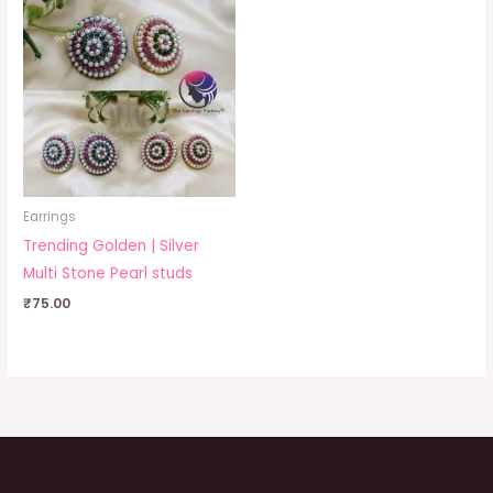
Earrings
Trending Golden | Silver
Multi Stone Pearl studs
₹
75.00