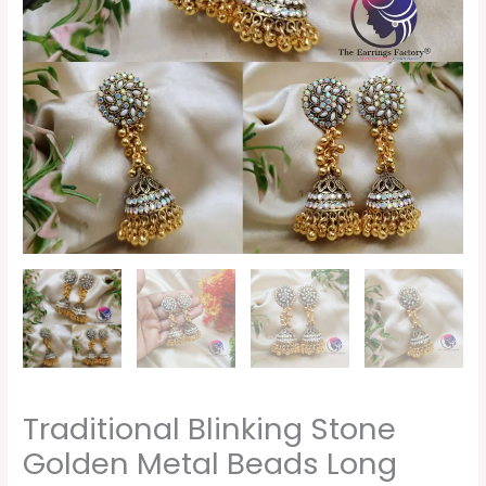
Traditional Blinking Stone
Golden Metal Beads Long