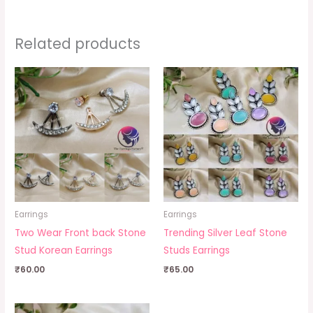
Related products
Earrings
Earrings
Two Wear Front back Stone
Trending Silver Leaf Stone
Stud Korean Earrings
Studs Earrings
₹
60.00
₹
65.00