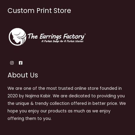
Custom Print Store
About Us
We are one of the most trusted online store founded in
2020 by Najima Kabir. We are dedicated to providing you
the unique & trendy collection offered in better price. We
hope you enjoy our products as much as we enjoy
offering them to you.