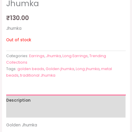
Jhumka
₹
130.00
Jhumka
Out of stock
Categories:
Earrings
,
Jhumka
,
Long Earrings
,
Trending
Collections
Tags:
golden beads
,
Golden jhumka
,
Long jhumka
,
metal
beads
,
traditional Jhumka
Description
Additional information
Golden Jhumka