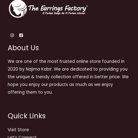
About Us
We are one of the most trusted online store founded in
2020 by Najima Kabir. We are dedicated to providing you
the unique & trendy collection offered in better price. We
hope you enjoy our products as much as we enjoy
offering them to you.
Quick Links
Visit Store
Let’s Connect