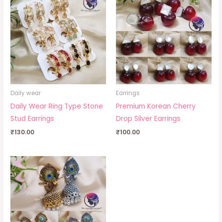
Daily wear
Earrings
Daily Wear Ring Type Stone
Premium Korean Cherry
Stud Earrings
Drop Silver Earrings
₹
130.00
₹
100.00