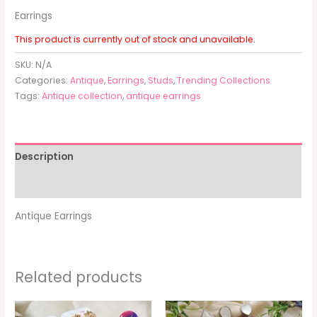
Earrings
This product is currently out of stock and unavailable.
SKU:
N/A
Categories:
Antique
,
Earrings
,
Studs
,
Trending Collections
Tags:
Antique collection
,
antique earrings
Description
Additional information
Antique Earrings
Related products