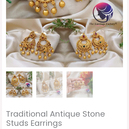
Traditional Antique Stone
Studs Earrings