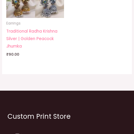
Earrings
Traditional Radha Krishna
Silver | Golden Peacock
Jhumka
₹
90.00
Custom Print Store