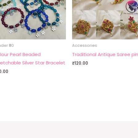
der ₹50
Accessories
lour Pearl Beaded
Traditional Antique Saree pi
retchable Silver Star Bracelet
₹
120.00
0.00