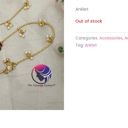
Anklet
Out of stock
Categories:
Accessories
,
A
Tag:
Anklet