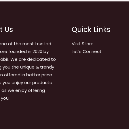
t Us
Quick Links
one of the most trusted
Visit Store
tore founded in 2020 by
Let’s Connect
abir. We are dedicated to
g you the unique & trendy
on offered in better price.
 you enjoy our products
as we enjoy offering
 you.