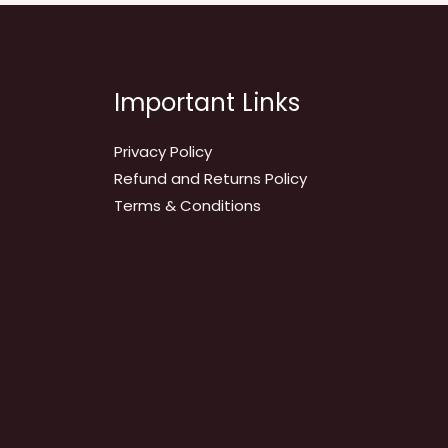
Important Links
Privacy Policy
Refund and Returns Policy
Terms & Conditions