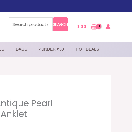
Search
for:
SEARCH
0.00
ES
BAGS
<UNDER ₹50
HOT DEALS
Antique Pearl
Anklet