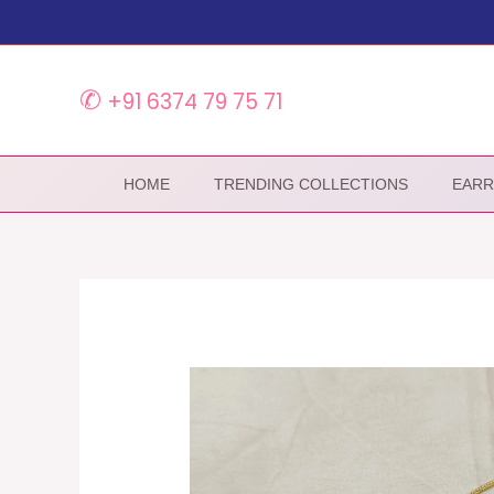
Skip
to
content
✆
+91 6374 79 75 71
HOME
TRENDING COLLECTIONS
EARR