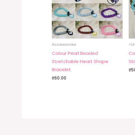
Accessories
<Un
Colour Pearl Beaded
Co
Stretchable Heart Shape
St
Bracelet
₹
5
₹
60.00