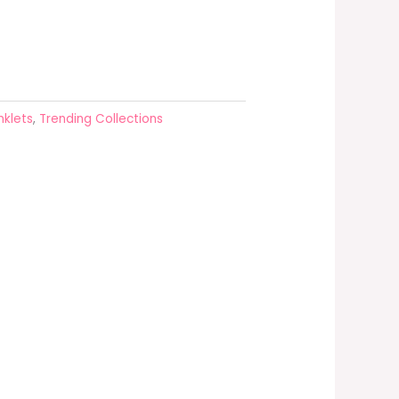
nklets
,
Trending Collections