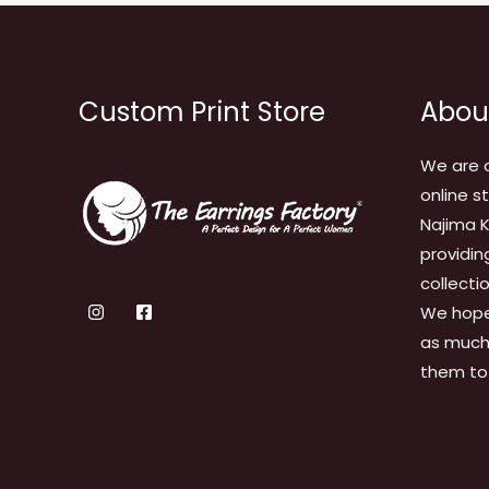
Custom Print Store
Abou
We are 
online s
Najima K
providin
collecti
We hope
as much 
them to