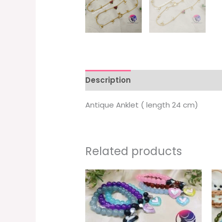
Description
Additional informati
Antique Anklet ( length 24 cm)
Related products