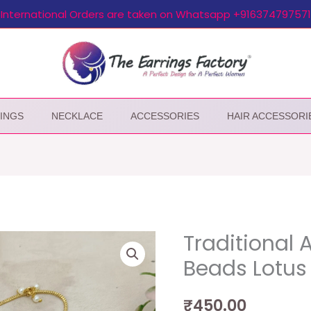
International Orders are taken on Whatsapp +916374797571
INGS
NECKLACE
ACCESSORIES
HAIR ACCESSORI
Traditional 
Beads Lotus 
₹
450.00