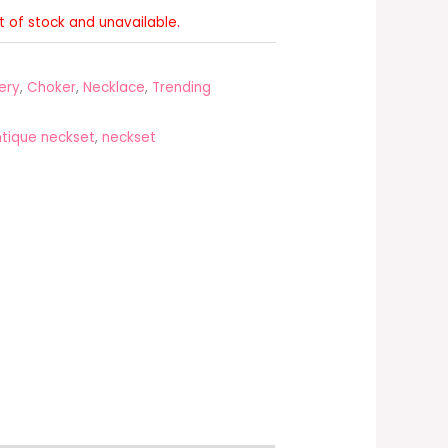
ut of stock and unavailable.
ery
,
Choker
,
Necklace
,
Trending
tique neckset
,
neckset