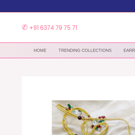
Skip
to
content
✆
+91 6374 79 75 71
HOME
TRENDING COLLECTIONS
EARR