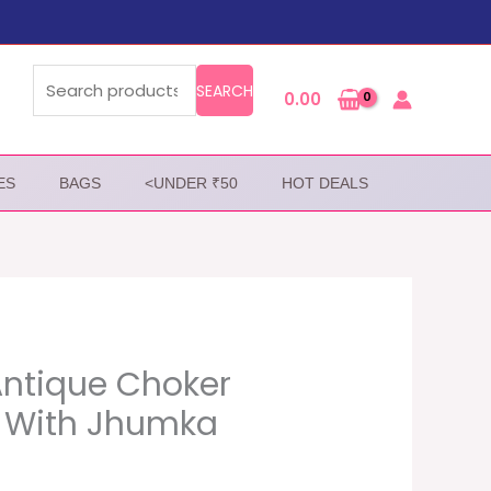
Search
for:
SEARCH
0.00
ES
BAGS
<UNDER ₹50
HOT DEALS
Antique Choker
 With Jhumka