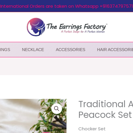
International Orders are taken on Whatsapp +916374797571
INGS
NECKLACE
ACCESSORIES
HAIR ACCESSORI
Traditional 
Peacock Set
Chocker Set