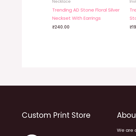
Necklace
Inv
Trending AD Stone Floral Silver
Tr
Neckset With Earrings
St
₹
240.00
₹
1
Custom Print Store
Abou
We are 