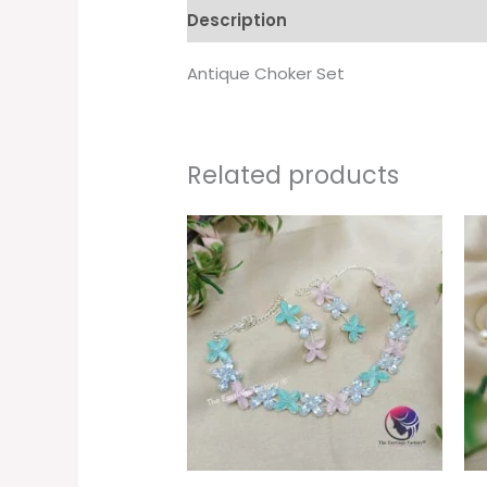
Description
Additional informati
Antique Choker Set
Related products