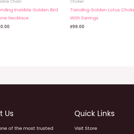
isible Chain
Choker
ending Invisible Golden Bird
Trending Golden Lotus Chok
one Necklace
With Earrings
90.00
₹
99.00
t Us
Quick Links
one of the most trusted
Visit Store