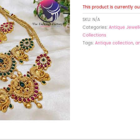
This product is currently o
SKU:
N/A
Categories:
Antique Jewell
Collections
Tags:
Antique collection
,
an