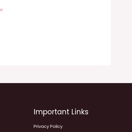
er
Important Links
Privacy Policy