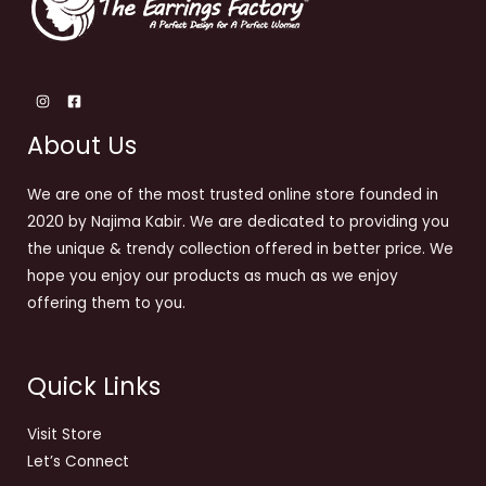
About Us
We are one of the most trusted online store founded in
2020 by Najima Kabir. We are dedicated to providing you
the unique & trendy collection offered in better price. We
hope you enjoy our products as much as we enjoy
offering them to you.
Quick Links
Visit Store
Let’s Connect