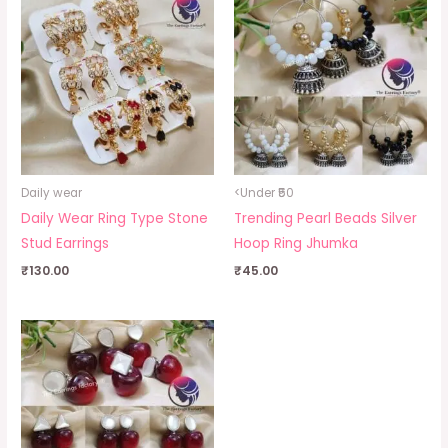
Daily wear
<Under ₹50
Daily Wear Ring Type Stone
Trending Pearl Beads Silver
Stud Earrings
Hoop Ring Jhumka
₹
130.00
₹
45.00