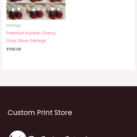
Earrings
Premium Korean Cherry
Drop Silver Earrings
₹
100.00
Custom Print Store