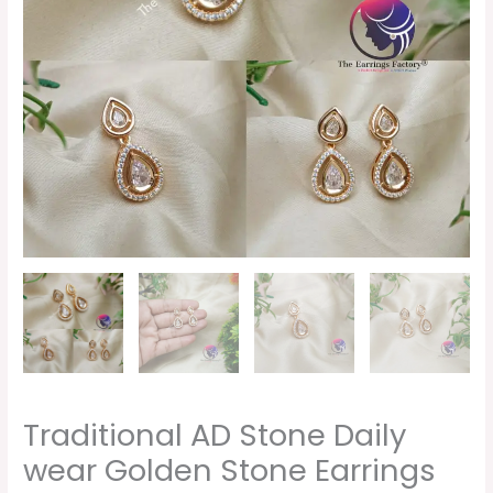
Traditional AD Stone Daily
wear Golden Stone Earrings