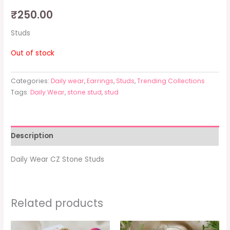
₹
250.00
Studs
Out of stock
Categories:
Daily wear
,
Earrings
,
Studs
,
Trending Collections
Tags:
Daily Wear
,
stone stud
,
stud
Description
Daily Wear CZ Stone Studs
Related products