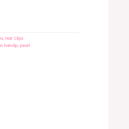
es
,
Hair Clips
n hairclip
,
pearl