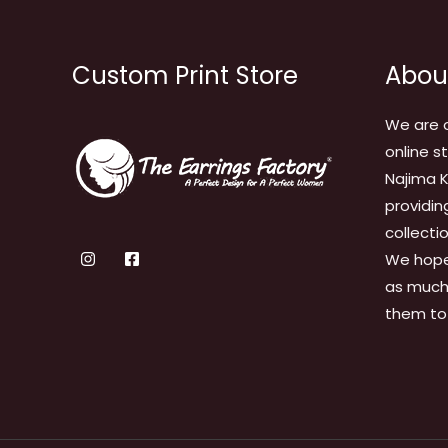
Custom Print Store
Abou
We are 
online s
Najima K
providin
collecti
We hope
as much 
them to