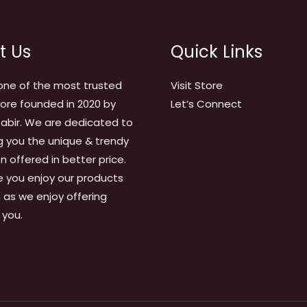
t Us
Quick Links
one of the most trusted
Visit Store
tore founded in 2020 by
Let’s Connect
abir. We are dedicated to
g you the unique & trendy
on offered in better price.
 you enjoy our products
as we enjoy offering
 you.