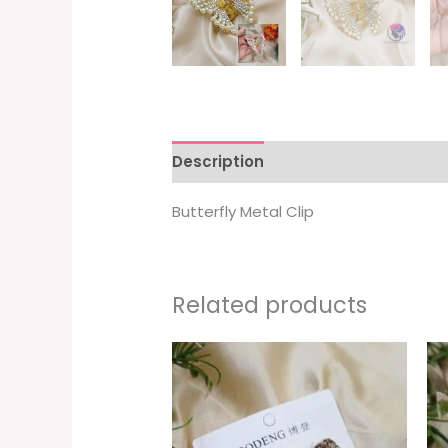
Description
Additional informati
Butterfly Metal Clip
Related products