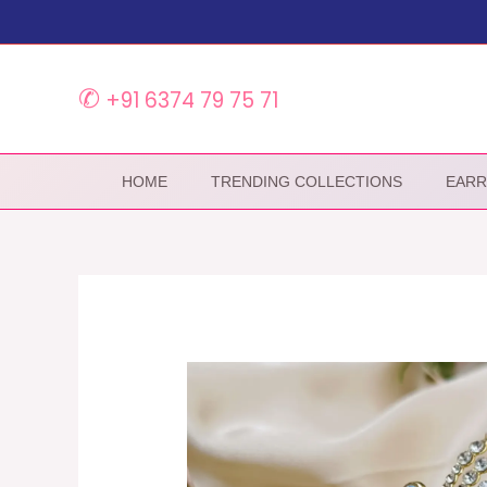
Skip
to
content
✆
+91 6374 79 75 71
HOME
TRENDING COLLECTIONS
EARR