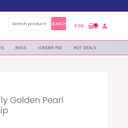
Search
for:
SEARCH
0.00
ES
BAGS
<UNDER ₹50
HOT DEALS
fly Golden Pearl
lip