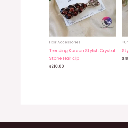
Hair Accessories
<Un
Trending Korean Stylish Crystal
Sty
Stone Hair clip
₹
4
₹
210.00