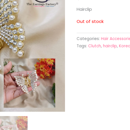
Hairclip
Out of stock
Categories:
Hair Accessori
Tags:
Clutch
,
hairclip
,
Korea