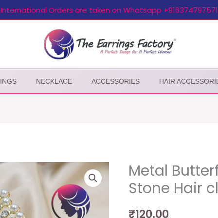
International Orders are taken on Whatsapp +916374797571
INGS
NECKLACE
ACCESSORIES
HAIR ACCESSORI
Metal Butter
Stone Hair c
₹
120.00