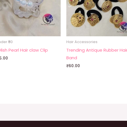
der ₹50
Hair Accessories
lish Pearl Hair claw Clip
Trending Antique Rubber Hai
Band
5.00
₹
60.00