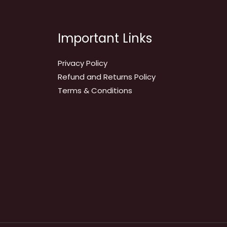
Important Links
Privacy Policy
Refund and Returns Policy
Terms & Conditions