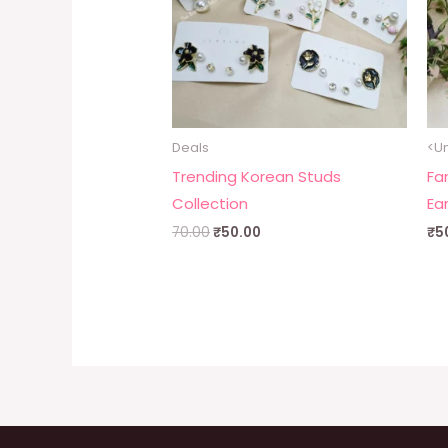
Deals
<U
Trending Korean Studs
Fa
Collection
Ea
70.00
₹
50.00
₹
5