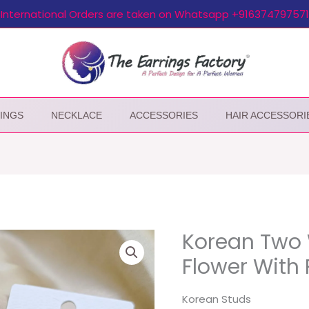
International Orders are taken on Whatsapp +916374797571
INGS
NECKLACE
ACCESSORIES
HAIR ACCESSORI
Korean Two 
Flower With 
Korean Studs