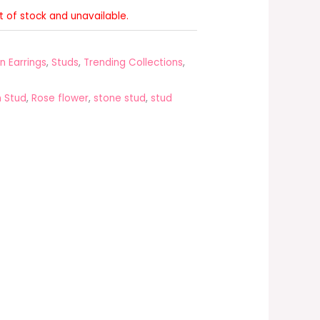
ut of stock and unavailable.
n Earrings
,
Studs
,
Trending Collections
,
 Stud
,
Rose flower
,
stone stud
,
stud