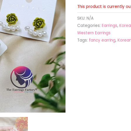
This product is currently o
SKU:
N/A
Categories:
Earrings
,
Korea
Western Earrings
Tags:
fancy earring
,
Korean