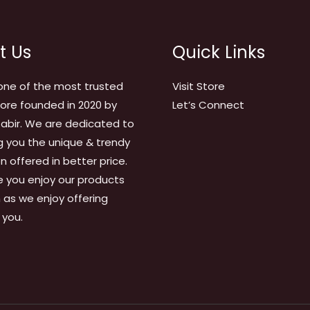
t Us
Quick Links
one of the most trusted
Visit Store
tore founded in 2020 by
Let’s Connect
abir. We are dedicated to
g you the unique & trendy
on offered in better price.
 you enjoy our products
as we enjoy offering
 you.