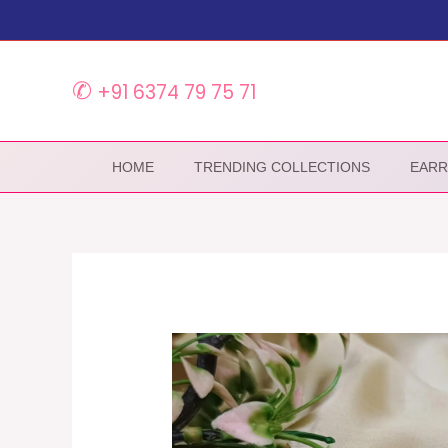
Skip
to
content
✆
+91 6374 79 75 71
HOME
TRENDING COLLECTIONS
EARR