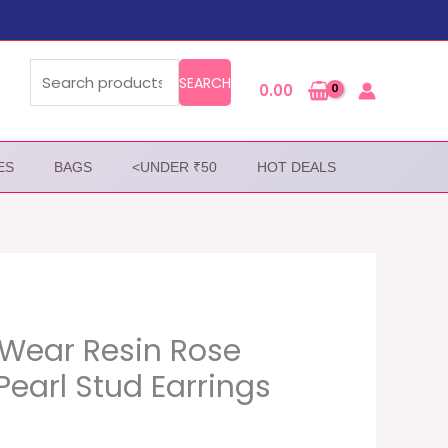
Search
for:
SEARCH
0.00
ES
BAGS
<UNDER ₹50
HOT DEALS
Wear Resin Rose
Pearl Stud Earrings