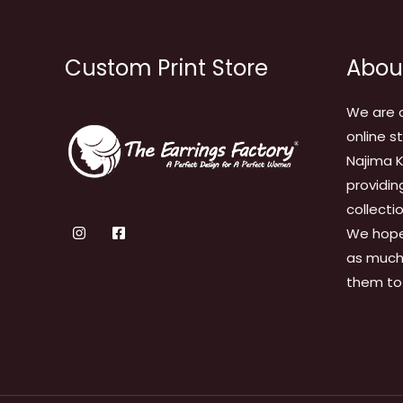
Custom Print Store
Abou
We are 
online s
Najima K
providin
collecti
We hope
as much 
them to