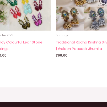
nder ₹50
Earrings
ncy Colourful Leaf Stone
Traditional Radha Krishna Sil
rrings
| Golden Peacock Jhumka
0.00
₹
90.00