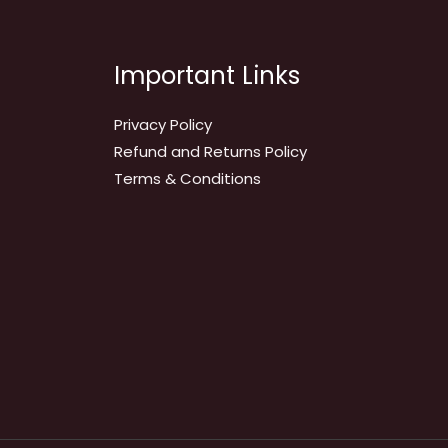
Important Links
Privacy Policy
Refund and Returns Policy
Terms & Conditions