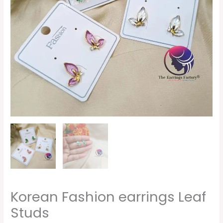
Korean Fashion earrings Leaf
Studs