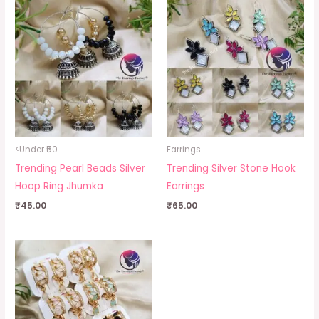
<Under ₹50
Earrings
Trending Pearl Beads Silver
Trending Silver Stone Hook
Hoop Ring Jhumka
Earrings
₹
45.00
₹
65.00