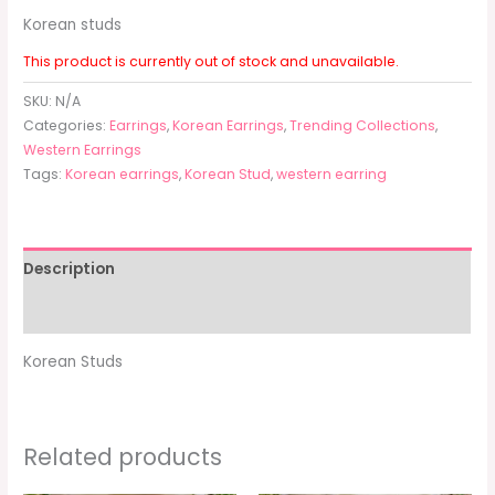
Korean studs
This product is currently out of stock and unavailable.
SKU:
N/A
Categories:
Earrings
,
Korean Earrings
,
Trending Collections
,
Western Earrings
Tags:
Korean earrings
,
Korean Stud
,
western earring
Description
Additional information
Korean Studs
Related products