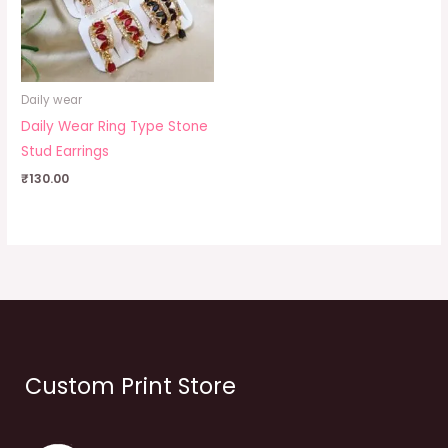
Daily wear
Daily Wear Ring Type Stone
Stud Earrings
₹
130.00
Custom Print Store