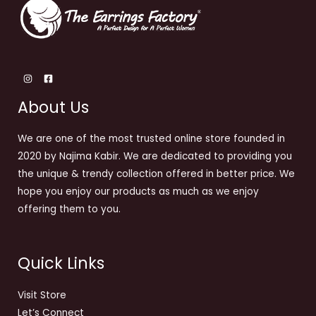
About Us
We are one of the most trusted online store founded in
2020 by Najima Kabir. We are dedicated to providing you
the unique & trendy collection offered in better price. We
hope you enjoy our products as much as we enjoy
offering them to you.
Quick Links
Visit Store
Let’s Connect