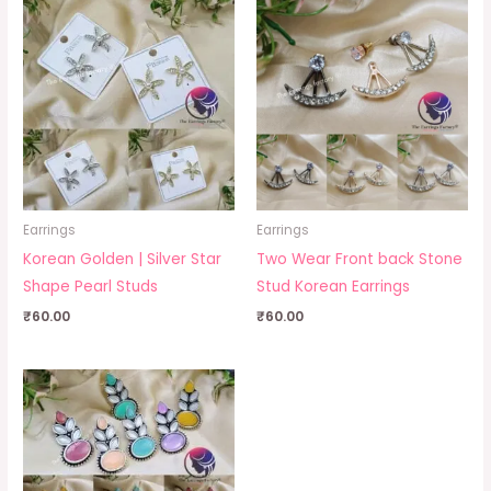
Earrings
Earrings
Korean Golden | Silver Star
Two Wear Front back Stone
Shape Pearl Studs
Stud Korean Earrings
₹
60.00
₹
60.00