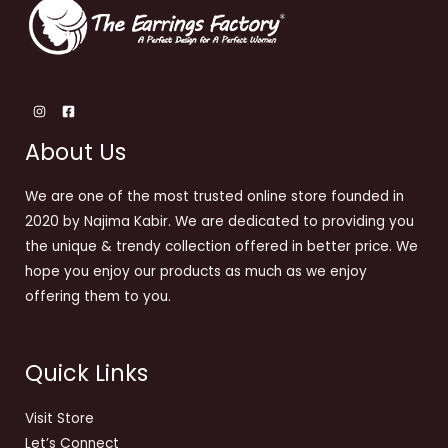
About Us
We are one of the most trusted online store founded in
2020 by Najima Kabir. We are dedicated to providing you
the unique & trendy collection offered in better price. We
hope you enjoy our products as much as we enjoy
offering them to you.
Quick Links
Visit Store
Let’s Connect