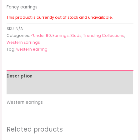
Fancy earrings
This product is currently out of stock and unavailable.
SKU:
N/A
Categories:
<Under ₹50
,
Earrings
,
Studs
,
Trending Collections
,
Western Earrings
Tag:
western earring
Description
Additional information
Western earrings
Related products