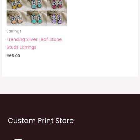
Earrings
Trending Silver Leaf Stone
Studs Earrings
₹
65.00
Custom Print Store