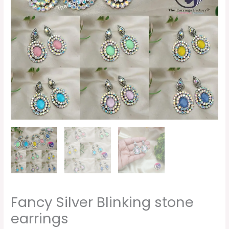
Fancy Silver Blinking stone
earrings