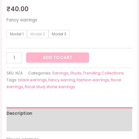
₹
40.00
Fancy earrings
Model 1
Model 2
Model 3
ADD TO CART
SKU:
N/A
Categories:
Earrings
,
Studs
,
Trending Collections
Tags:
black earrings
,
fancy earring
,
fashion earrings
,
floral
earrings
,
floral stud
,
stone earrings
Description
Additional information