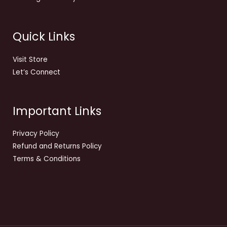
Quick Links
Visit Store
Let’s Connect
Important Links
Privacy Policy
Refund and Returns Policy
Terms & Conditions