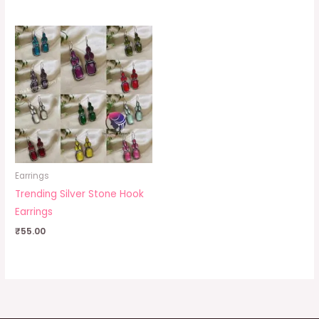
Earrings
Trending Silver Stone Hook
Earrings
₹
55.00