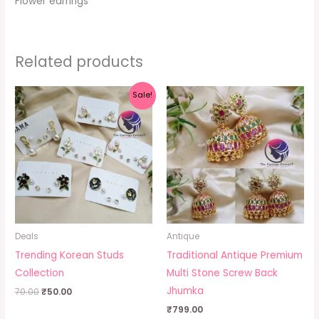
Flower earrings
Related products
Original
Current
Sale!
price
price
was:
is:
₹70.00.
₹50.00.
Deals
Antique
Trending Korean Studs
Traditional Antique Premium
Collection
Multi Stone Screw Back
Jhumka
70.00
₹
50.00
₹
799.00