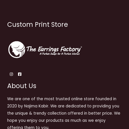
Custom Print Store
About Us
We are one of the most trusted online store founded in
2020 by Najima Kabir. We are dedicated to providing you
the unique & trendy collection offered in better price. We
hope you enjoy our products as much as we enjoy
offering them to you.