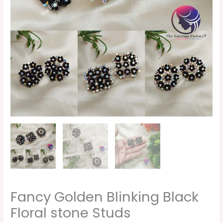
quantity
Fancy Golden Blinking Black
Floral stone Studs