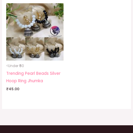
<Under ₹50
Trending Pearl Beads Silver
Hoop Ring Jhumka
₹
45.00