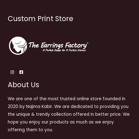
Custom Print Store
About Us
We are one of the most trusted online store founded in
2020 by Najima Kabir. We are dedicated to providing you
the unique & trendy collection offered in better price. We
hope you enjoy our products as much as we enjoy
offering them to you.