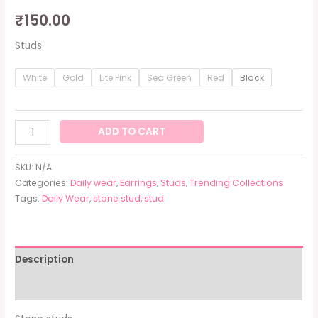
₹
150.00
Studs
White
Gold
Lite Pink
Sea Green
Red
Black
ADD TO CART
SKU:
N/A
Categories:
Daily wear
,
Earrings
,
Studs
,
Trending Collections
Tags:
Daily Wear
,
stone stud
,
stud
Description
Additional information