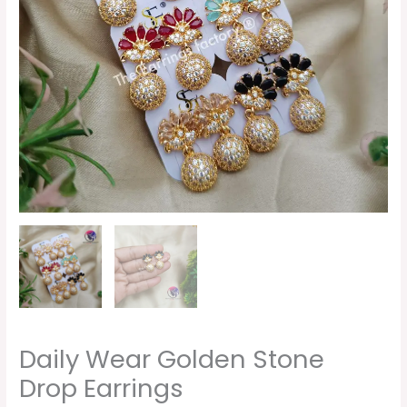
Daily Wear Golden Stone
Drop Earrings