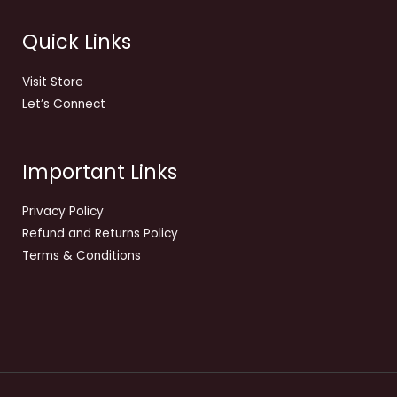
Quick Links
Visit Store
Let’s Connect
Important Links
Privacy Policy
Refund and Returns Policy
Terms & Conditions