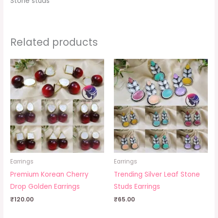
Stone studs
Related products
Earrings
Earrings
Premium Korean Cherry
Trending Silver Leaf Stone
Drop Golden Earrings
Studs Earrings
₹
120.00
₹
65.00