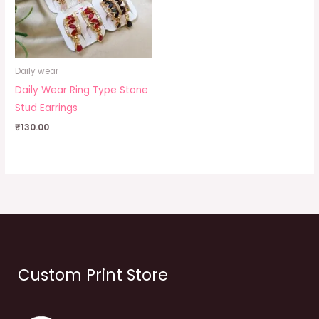
Daily wear
Daily Wear Ring Type Stone
Stud Earrings
₹
130.00
Custom Print Store