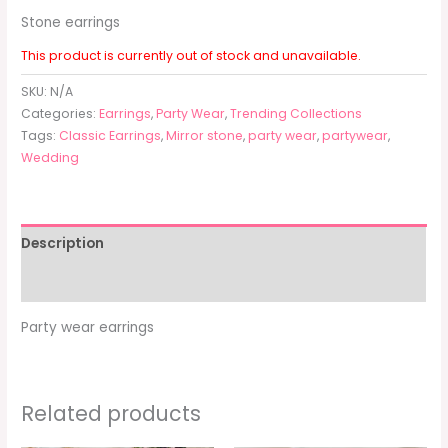
Stone earrings
This product is currently out of stock and unavailable.
SKU:
N/A
Categories:
Earrings
,
Party Wear
,
Trending Collections
Tags:
Classic Earrings
,
Mirror stone
,
party wear
,
partywear
,
Wedding
Description
Additional information
Party wear earrings
Related products