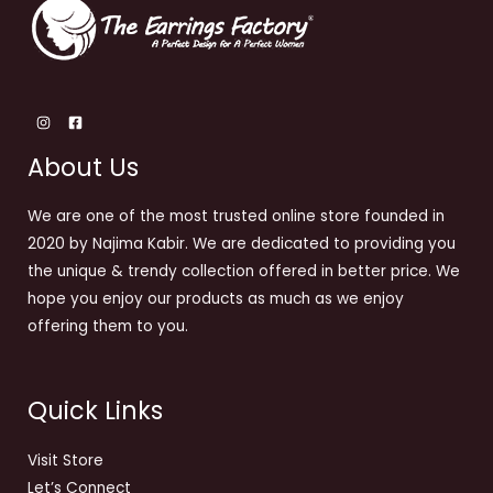
About Us
We are one of the most trusted online store founded in
2020 by Najima Kabir. We are dedicated to providing you
the unique & trendy collection offered in better price. We
hope you enjoy our products as much as we enjoy
offering them to you.
Quick Links
Visit Store
Let’s Connect