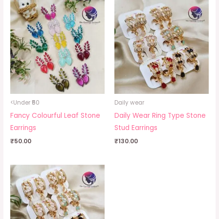
<Under ₹50
Daily wear
Fancy Colourful Leaf Stone
Daily Wear Ring Type Stone
Earrings
Stud Earrings
₹
50.00
₹
130.00