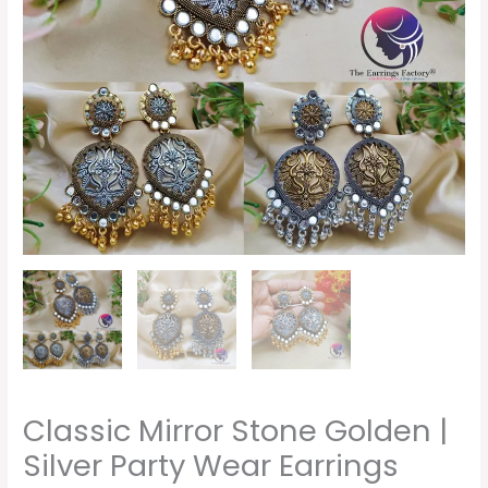
Classic Mirror Stone Golden |
Silver Party Wear Earrings