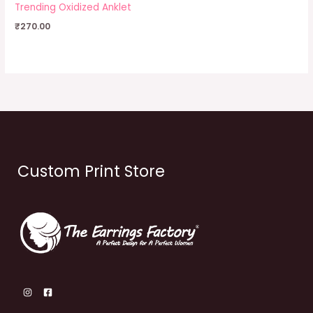
Trending Oxidized Anklet
₹
270.00
Custom Print Store