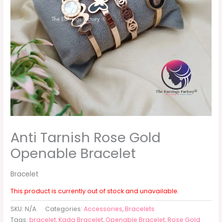
Anti Tarnish Rose Gold
Openable Bracelet
Bracelet
This product is currently out of stock and unavailable.
SKU:
N/A
Categories:
Accessories
,
Bracelets
Tags:
bracelet
,
Kada Bracelet
,
Openable Bracelet
,
Rose Gold