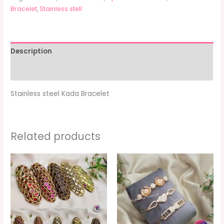
Bracelet
,
Stainless stell
Description
Additional information
Stainless steel Kada Bracelet
Related products