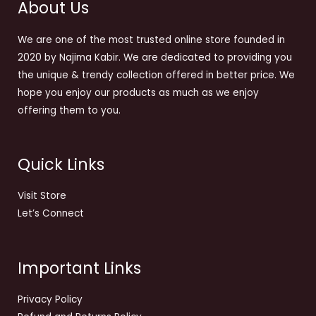
About Us
We are one of the most trusted online store founded in
2020 by Najima Kabir. We are dedicated to providing you
the unique & trendy collection offered in better price. We
hope you enjoy our products as much as we enjoy
offering them to you.
Quick Links
Visit Store
Let’s Connect
Important Links
Privacy Policy