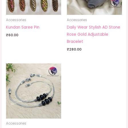
Accessories
Accessories
Kundan Saree Pin
Daily Wear Stylish AD Stone
Rose Gold Adjustable
₹
60.00
Bracelet
₹
280.00
Accessories