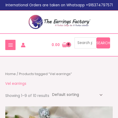
Search
Skip
International Orders are taken on Whatsapp +916374797571
for:
to
content
SEARCH
0.00
Home
/ Products tagged “Vel earrings”
Vel earrings
Showing 1–9 of 10 results