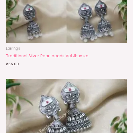
Earrings
Traditional Silver Pearl beads Vel Jhumka
₹
55.00