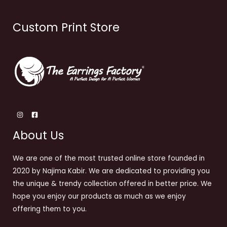
Custom Print Store
About Us
We are one of the most trusted online store founded in
2020 by Najima Kabir. We are dedicated to providing you
the unique & trendy collection offered in better price. We
hope you enjoy our products as much as we enjoy
offering them to you.