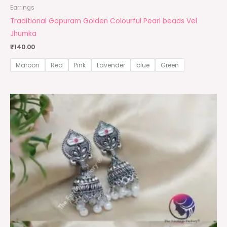
Earrings
Traditional Gopuram Golden Colourful Pearl beads Vel
Jhumka
₹
140.00
Maroon
Red
Pink
Lavender
blue
Green