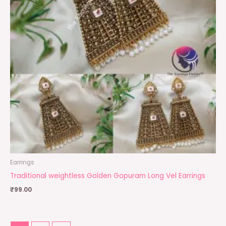
Earrings
Traditional weightless Golden Gopuram Long Vel Earrings
₹
99.00