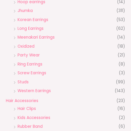
Hoop earrings
(14)
Jhumka
(311)
Korean Earrings
(53)
Long Earrings
(62)
Meenakari Earrings
(14)
Oxidized
(18)
Party Wear
(21)
Ring Earrings
(8)
Screw Earrings
(3)
Studs
(99)
Western Earrings
(143)
Hair Accessories
(23)
Hair Clips
(16)
Kids Accessories
(2)
Rubber Band
(6)