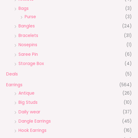
Bags
(3)
Purse
(3)
Bangles
(24)
Bracelets
(31)
Nosepins
(1)
Saree Pin
(6)
Storage Box
(4)
Deals
(5)
Earrings
(564)
Antique
(26)
Big Studs
(10)
Daily wear
(37)
Dangle Earrings
(45)
Hook Earrings
(16)