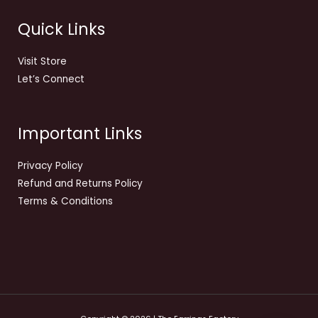
Quick Links
Visit Store
Let’s Connect
Important Links
Privacy Policy
Refund and Returns Policy
Terms & Conditions