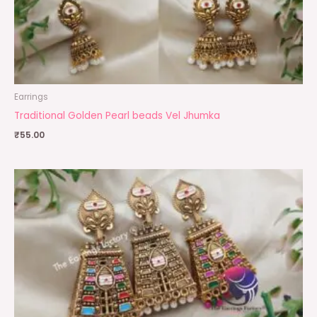
Earrings
Traditional Golden Pearl beads Vel Jhumka
₹
55.00