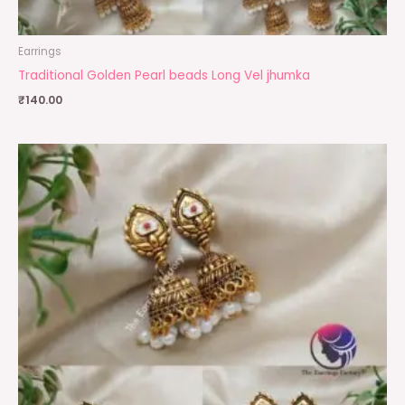
Earrings
Traditional Golden Pearl beads Long Vel jhumka
₹
140.00