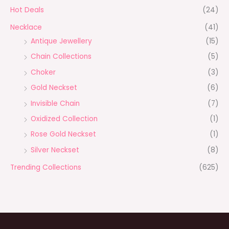
Hot Deals
(24)
Necklace
(41)
Antique Jewellery
(15)
Chain Collections
(5)
Choker
(3)
Gold Neckset
(6)
Invisible Chain
(7)
Oxidized Collection
(1)
Rose Gold Neckset
(1)
Silver Neckset
(8)
Trending Collections
(625)