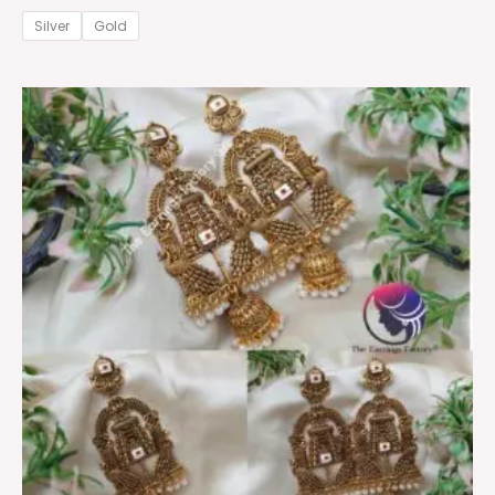
Silver
Gold