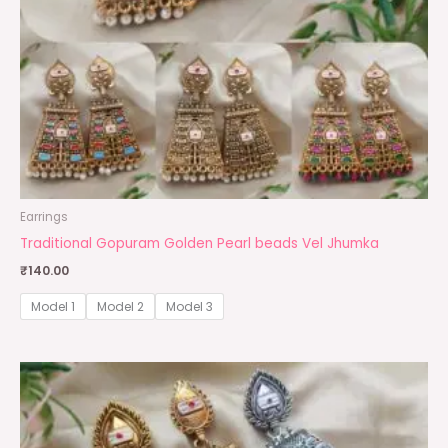
Earrings
Traditional Gopuram Golden Pearl beads Vel Jhumka
₹
140.00
Model 1
Model 2
Model 3