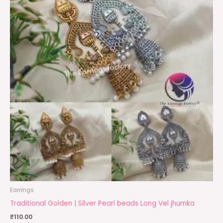
Earrings
Traditional Golden | Silver Pearl beads Long Vel jhumka
₹
110.00