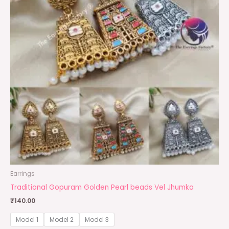
Earrings
Traditional Gopuram Golden Pearl beads Vel Jhumka
₹
140.00
Model 1
Model 2
Model 3