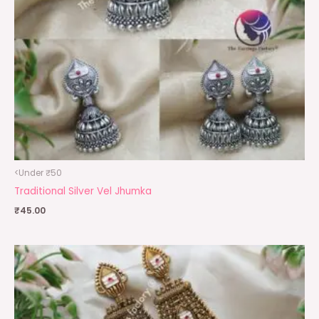
<Under ₹50
Traditional Silver Vel Jhumka
₹
45.00