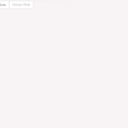
llow
Onion Pink