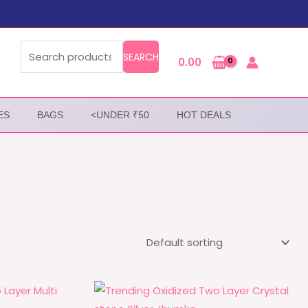
Search
for:
SEARCH
0.00
ES
BAGS
<UNDER ₹50
HOT DEALS