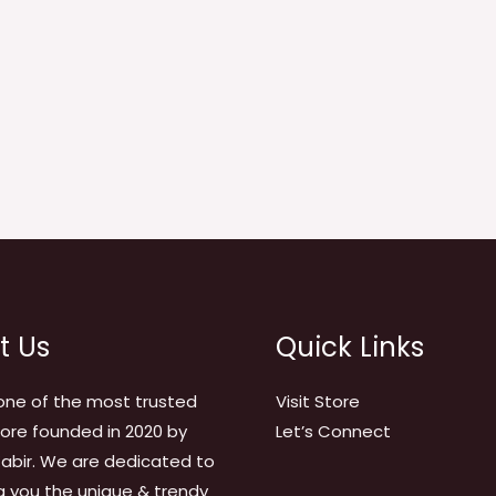
t Us
Quick Links
one of the most trusted
Visit Store
tore founded in 2020 by
Let’s Connect
abir. We are dedicated to
g you the unique & trendy