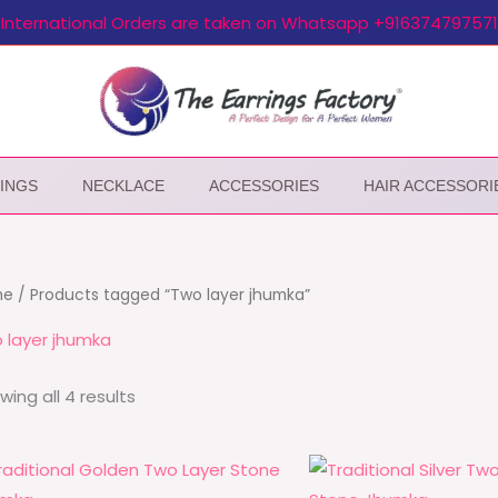
International Orders are taken on Whatsapp +916374797571
INGS
NECKLACE
ACCESSORIES
HAIR ACCESSORI
me
/ Products tagged “Two layer jhumka”
 layer jhumka
wing all 4 results