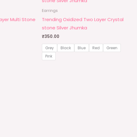
Earrings
Layer Multi Stone
Trending Oxidized Two Layer Crystal
stone Silver Jhumka
₹
350.00
Grey
Black
Blue
Red
Green
Pink