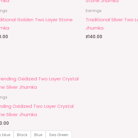
ings
Earrings
ditional Golden Two Layer Stone
Traditional Silver Two 
umka
Jhumka
0.00
₹
140.00
ings
nding Oxidized Two Layer Crystal
ne Silver Jhumka
0.00
y blue
Black
Blue
Sea Green