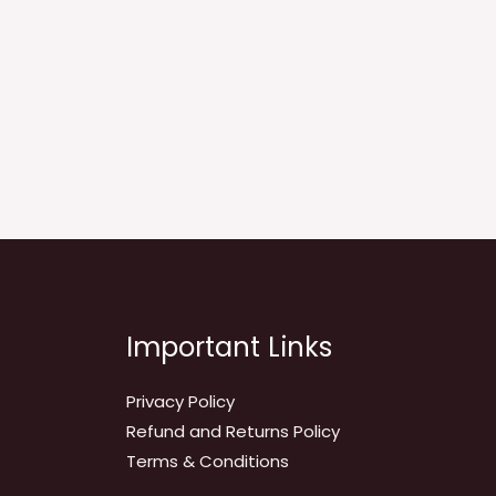
Important Links
Privacy Policy
Refund and Returns Policy
Terms & Conditions