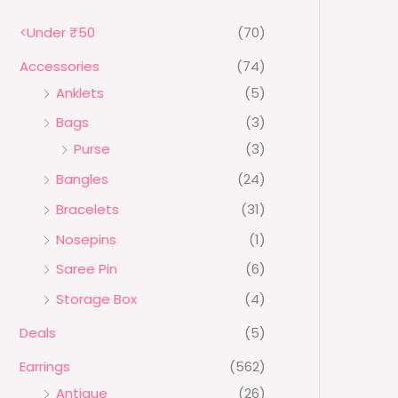
₹
0
N
7
.
<Under ₹50
(70)
0
0
S
.
0
Accessories
(74)
0
.
A
0
Anklets
(5)
.
L
Bags
(3)
E
Purse
(3)
Bangles
(24)
Bracelets
(31)
Nosepins
(1)
Saree Pin
(6)
Storage Box
(4)
Deals
(5)
Earrings
(562)
Antique
(26)