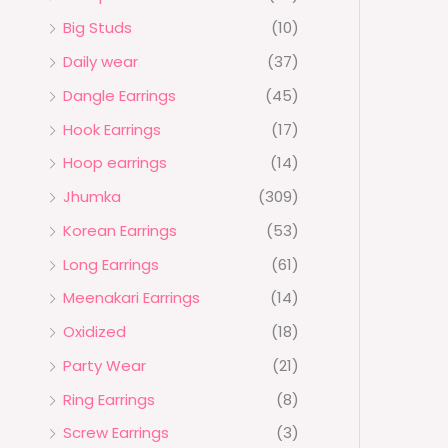
Big Studs
(10)
Daily wear
(37)
Dangle Earrings
(45)
Hook Earrings
(17)
Hoop earrings
(14)
Jhumka
(309)
Korean Earrings
(53)
Long Earrings
(61)
Meenakari Earrings
(14)
Oxidized
(18)
Party Wear
(21)
Ring Earrings
(8)
Screw Earrings
(3)