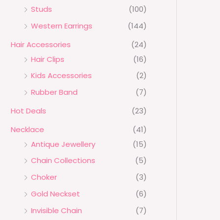
Studs
(100)
Western Earrings
(144)
Hair Accessories
(24)
Hair Clips
(16)
Kids Accessories
(2)
Rubber Band
(7)
Hot Deals
(23)
Necklace
(41)
Antique Jewellery
(15)
Chain Collections
(5)
Choker
(3)
Gold Neckset
(6)
Invisible Chain
(7)