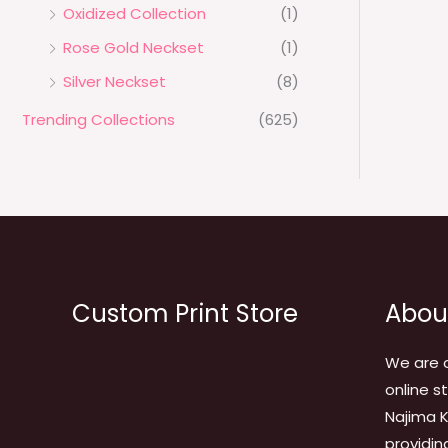
Oxidized Collection
(1)
Rose Gold Neckset
(1)
Silver Neckset
(8)
Trending Collections
(625)
Custom Print Store
Abou
We are 
online s
Najima K
providin