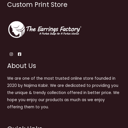
Custom Print Store
About Us
We are one of the most trusted online store founded in
2020 by Najima Kabir. We are dedicated to providing you
the unique & trendy collection offered in better price. We
hope you enjoy our products as much as we enjoy
offering them to you.