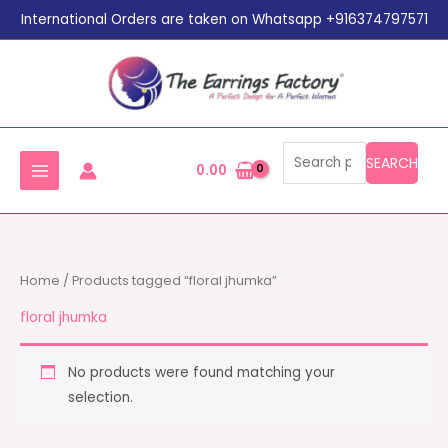
Search
Skip
International Orders are taken on Whatsapp +916374797571
for:
to
content
SEARCH
0.00
Home
/ Products tagged “floral jhumka”
floral jhumka
No products were found matching your
selection.