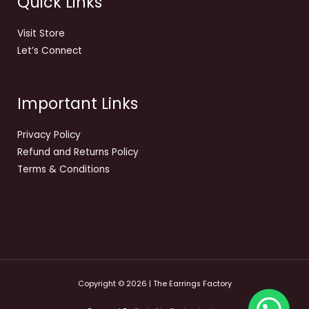
Quick Links
Visit Store
Let’s Connect
Important Links
Privacy Policy
Refund and Returns Policy
Terms & Conditions
Copyright © 2026 | The Earrings Factory