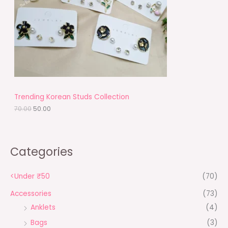
r
i
i
c
C
c
e
e
i
T
w
s
a
:
O
s
₹
:
5
N
₹
0
7
.
S
0
0
.
0
A
Trending Korean Studs Collection
0
.
0
70.00
50.00
L
.
E
Categories
<Under ₹50
(70)
Accessories
(73)
Anklets
(4)
Bags
(3)