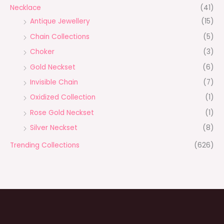
Necklace
(41)
Antique Jewellery
(15)
Chain Collections
(5)
Choker
(3)
Gold Neckset
(6)
Invisible Chain
(7)
Oxidized Collection
(1)
Rose Gold Neckset
(1)
Silver Neckset
(8)
Trending Collections
(626)