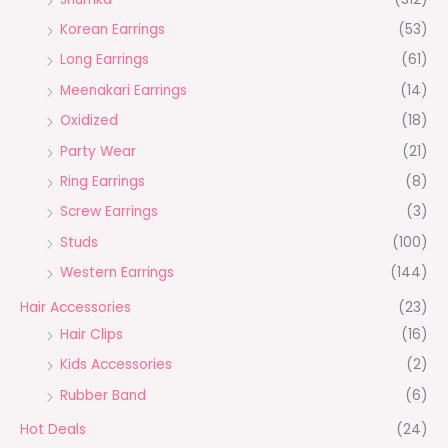
Korean Earrings
(53)
Long Earrings
(61)
Meenakari Earrings
(14)
Oxidized
(18)
Party Wear
(21)
Ring Earrings
(8)
Screw Earrings
(3)
Studs
(100)
Western Earrings
(144)
Hair Accessories
(23)
Hair Clips
(16)
Kids Accessories
(2)
Rubber Band
(6)
Hot Deals
(24)