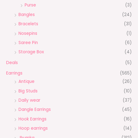
Purse
(3)
Bangles
(24)
Bracelets
(31)
Nosepins
(1)
Saree Pin
(6)
Storage Box
(4)
Deals
(5)
Earrings
(565)
Antique
(26)
Big Studs
(10)
Daily wear
(37)
Dangle Earrings
(45)
Hook Earrings
(16)
Hoop earrings
(14)
Jhumka
(312)