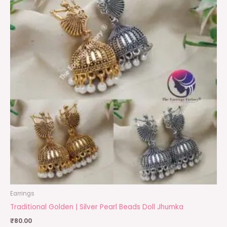
Earrings
Traditional Golden | Silver Pearl Beads Doll Jhumka
₹
80.00