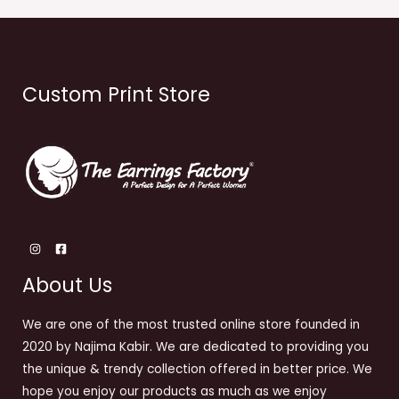
Custom Print Store
About Us
We are one of the most trusted online store founded in
2020 by Najima Kabir. We are dedicated to providing you
the unique & trendy collection offered in better price. We
hope you enjoy our products as much as we enjoy