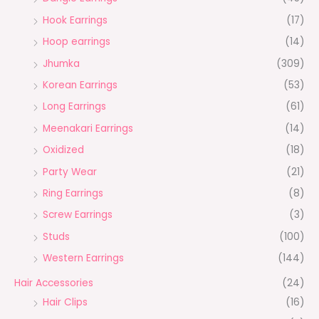
Hook Earrings
(17)
Hoop earrings
(14)
Jhumka
(309)
Korean Earrings
(53)
Long Earrings
(61)
Meenakari Earrings
(14)
Oxidized
(18)
Party Wear
(21)
Ring Earrings
(8)
Screw Earrings
(3)
Studs
(100)
Western Earrings
(144)
Hair Accessories
(24)
Hair Clips
(16)