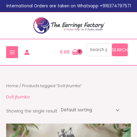
Search
Skip
International Orders are taken on Whatsapp +916374797571
for:
to
content
SEARCH
0.00
Home
/ Products tagged “Doll jhumka”
Doll jhumka
Showing the single result