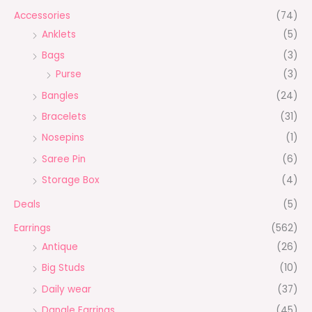
Accessories
(74)
Anklets
(5)
Bags
(3)
Purse
(3)
Bangles
(24)
Bracelets
(31)
Nosepins
(1)
Saree Pin
(6)
Storage Box
(4)
Deals
(5)
Earrings
(562)
Antique
(26)
Big Studs
(10)
Daily wear
(37)
Dangle Earrings
(45)