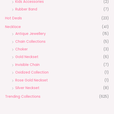
Kids Accessories
(2)
Rubber Band
(7)
Hot Deals
(23)
Necklace
(41)
Antique Jewellery
(15)
Chain Collections
(5)
Choker
(3)
Gold Neckset
(6)
Invisible Chain
(7)
Oxidized Collection
(1)
Rose Gold Neckset
(1)
Silver Neckset
(8)
Trending Collections
(625)