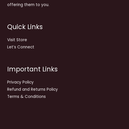
offering them to you.
Quick Links
Visit Store
Let’s Connect
Important Links
Privacy Policy
Refund and Returns Policy
Terms & Conditions